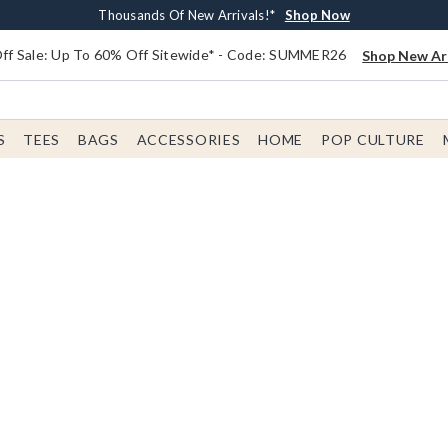
Earn $20 BoxLunch Money Every $40 Spent*
Free Shipping With $75 Order*
Thousands Of New Arrivals!*
Free In-Store Pickup*
Shop Now
Shop Now
Shop Now
Shop Now
f Sale: Up To 60% Off Sitewide* - Code: SUMMER26
Shop New Arr
S
TEES
BAGS
ACCESSORIES
HOME
POP CULTURE