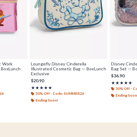
at Work
Loungefly Disney Cinderella
Disney Cinde
— BoxLunch
Illustrated Cosmetic Bag — BoxLunch
Bag Set — B
Exclusive
$36.90
$20.90
Rating, 4.833 
★★★★★
★★★★★
Rating, 5 out of 5
★★★★★
★★★★★
30% Off - 
26
30% Off - Code: SUMMER26
Ending Soon
Ending Soon!