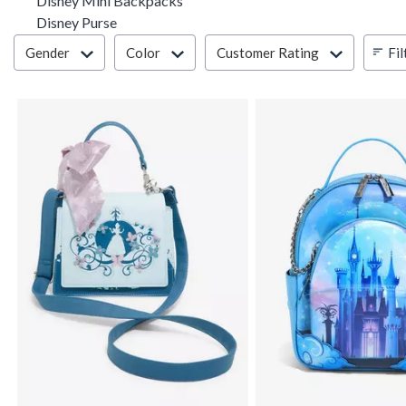
Disney Mini Backpacks
Disney Purse
Filter & Sort
Fil
Gender
Color
Customer Rating