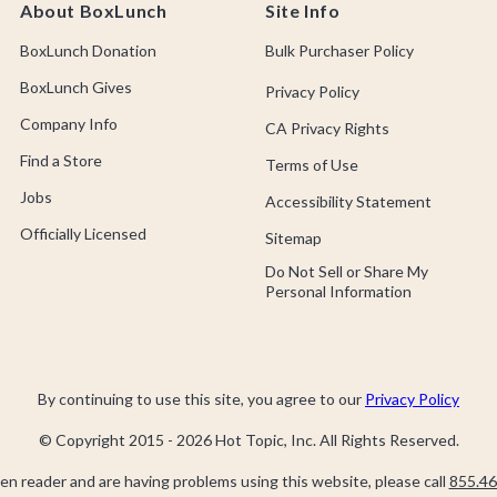
About BoxLunch
Site Info
BoxLunch Donation
Bulk Purchaser Policy
BoxLunch Gives
Privacy Policy
Company Info
CA Privacy Rights
Find a Store
Terms of Use
Jobs
Accessibility Statement
Officially Licensed
Sitemap
Do Not Sell or Share My
Personal Information
By continuing to use this site, you agree to our
Privacy Policy
© Copyright 2015 -
2026
Hot Topic, Inc. All Rights Reserved.
een reader and are having problems using this website, please call
855.46