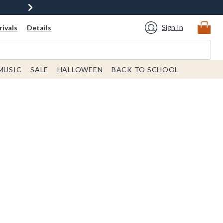
Sign In
ivals
Details
MUSIC
SALE
HALLOWEEN
BACK TO SCHOOL