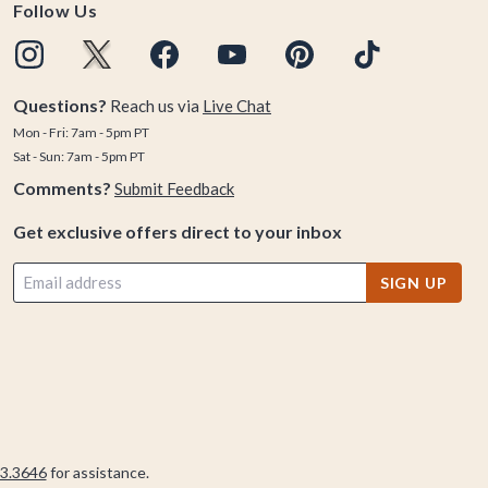
Follow Us
Questions?
Reach us via
Live Chat
Mon - Fri: 7am - 5pm PT
Sat - Sun: 7am - 5pm PT
Comments?
Submit Feedback
Get exclusive offers direct to your inbox
SIGN UP
3.3646
for assistance.