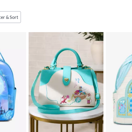
ter & Sort