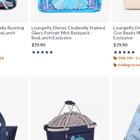
ella Running
Loungefly Disney Cinderella Stained
Loungefly Di
BoxLunch
Glass Portrait Mini Backpack -
Gus Beads M
BoxLunch Exclusive
Exclusive
$79.90
$79.90
Rating, 5 out of 5
Rating, 4.732 
★★★★★
★★★★★
★★★★★
★★★★★
26
30% Off - 
Ending Soon