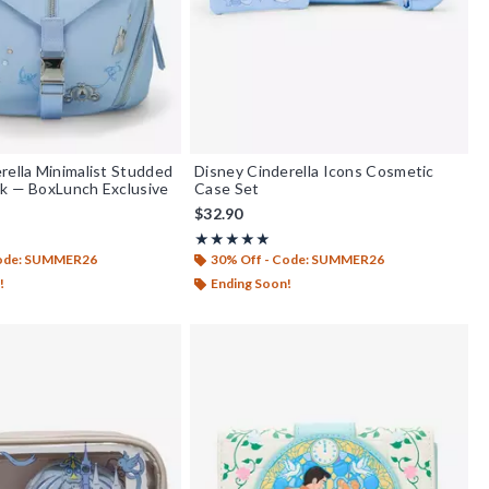
rella Minimalist Studded
Disney Cinderella Icons Cosmetic
k — BoxLunch Exclusive
Case Set
$32.90
out of 5
Rating, 4.929 out of 5
★★★★★
★★★★★
Code: SUMMER26
30% Off - Code: SUMMER26
!
Ending Soon!