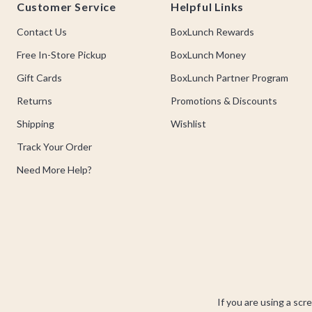
Customer Service
Helpful Links
Contact Us
BoxLunch Rewards
Free In-Store Pickup
BoxLunch Money
Gift Cards
BoxLunch Partner Program
Returns
Promotions & Discounts
Shipping
Wishlist
Track Your Order
Need More Help?
If you are using a scr