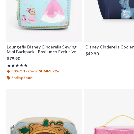
Loungefly Disney Cinderella Sewing
Disney Cinderella Coole
Mini Backpack - BoxLunch Exclusive
$49.90
$79.90
Rating, 4.911 out of 5
★★★★★
★★★★★
30% Off - Code: SUMMER26
Ending Soon!