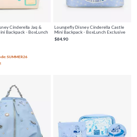
sney Cinderella Jaq &
Loungefly Disney Cinderella Castle
ini Backpack - BoxLunch
Mini Backpack - BoxLunch Exclusive
$84.90
out of 5
Code: SUMMER26
!