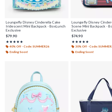
Loungefly Disney Cinderella Cake
Loungefly Disney Cinder
Iridescent Mini Backpack - BoxLunch
Scene Mini Backpack - 
Exclusive
Exclusive
$79.90
$74.90
Rating, 5 out of 5
Rating, 4.93 out of 5
★★★★★
★★★★★
★★★★★
★★★★★
40% Off - Code: SUMMER26
30% Off - Code: SUMMER
Ending Soon!
Ending Soon!