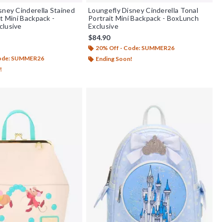
sney Cinderella Stained
Loungefly Disney Cinderella Tonal
t Mini Backpack -
Portrait Mini Backpack - BoxLunch
clusive
Exclusive
$84.90
20% Off - Code: SUMMER26
f 5
Code: SUMMER26
Ending Soon!
!