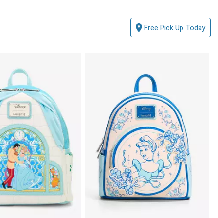
Free Pick Up Today