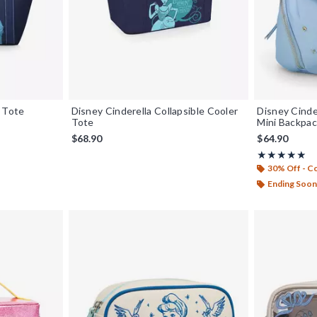
r Tote
Disney Cinderella Collapsible Cooler
Disney Cinde
Tote
Mini Backpac
$68.90
$64.90
Rating, 4.919 
★★★★★
★★★★★
30% Off - 
Ending Soon