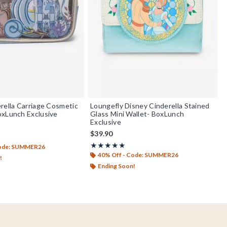
rella Carriage Cosmetic
Loungefly Disney Cinderella Stained
oxLunch Exclusive
Glass Mini Wallet- BoxLunch
Exclusive
$39.90
out of 5
Rating, 4.917 out of 5
★★★★★
★★★★★
Code: SUMMER26
40% Off - Code: SUMMER26
!
Ending Soon!