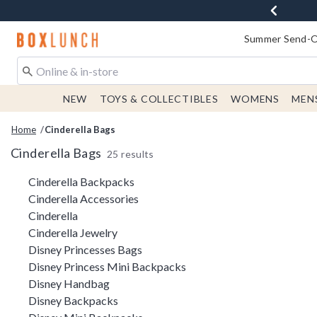
Redirect to Boxlunch Home Page
Summer Send-Of
NEW
TOYS & COLLECTIBLES
WOMENS
MEN
Home
Cinderella Bags
Cinderella Bags
25 results
Related Pages
Cinderella Backpacks
Cinderella Accessories
Cinderella
Cinderella Jewelry
Disney Princesses Bags
Disney Princess Mini Backpacks
Disney Handbag
Disney Backpacks