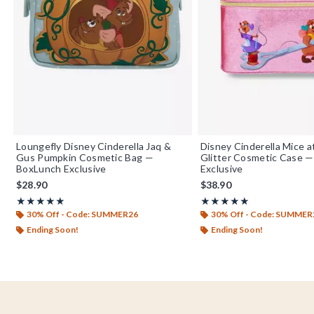
Loungefly Disney Cinderella Jaq &
Disney Cinderella Mice 
Gus Pumpkin Cosmetic Bag —
Glitter Cosmetic Case 
BoxLunch Exclusive
Exclusive
$28.90
$38.90
Rating, 4.842 out of 5
Rating, 4.892 out of 5
★★★★★
★★★★★
★★★★★
★★★★★
30% Off - Code: SUMMER26
30% Off - Code: SUMMER
Ending Soon!
Ending Soon!
Footer