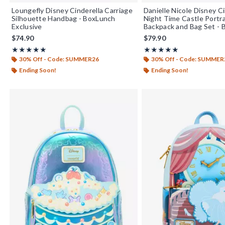
Loungefly Disney Cinderella Carriage
Danielle Nicole Disney Ci
Silhouette Handbag - BoxLunch
Night Time Castle Portra
Exclusive
Backpack and Bag Set -
Exclusive
$74.90
$79.90
Rating, 4.9 out of 5
Rating, 4.85 out of 5
★★★★★
★★★★★
★★★★★
★★★★★
30% Off - Code: SUMMER26
30% Off - Code: SUMMER
Ending Soon!
Ending Soon!