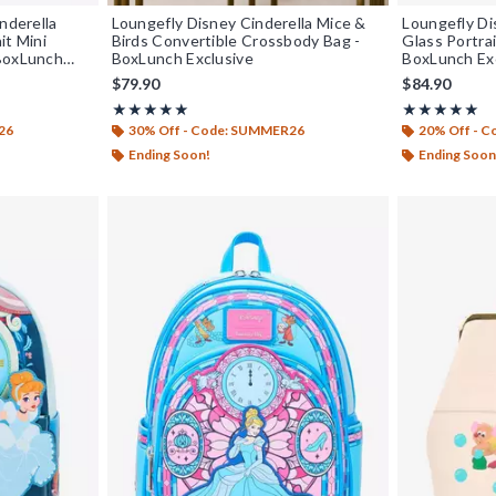
nderella
Loungefly Disney Cinderella Mice &
Loungefly Di
it Mini
Birds Convertible Crossbody Bag -
Glass Portrai
 BoxLunch
BoxLunch Exclusive
BoxLunch Ex
$79.90
$84.90
Rating, 4.955 out of 5
Rating, 5 out o
★★★★★
★★★★★
★★★★★
★★★★★
26
30% Off - Code: SUMMER26
20% Off - 
Ending Soon!
Ending Soon