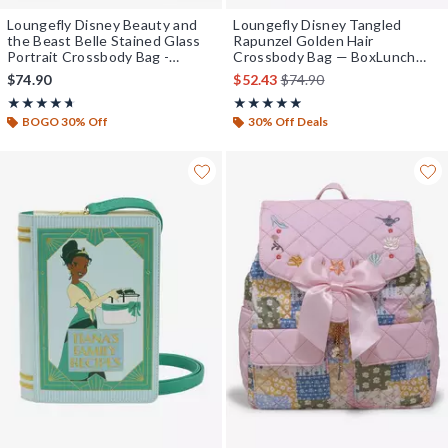
Loungefly Disney Beauty and
Loungefly Disney Tangled
the Beast Belle Stained Glass
Rapunzel Golden Hair
Portrait Crossbody Bag -
Crossbody Bag — BoxLunch
BoxLunch Exclusive
Exclusive
is sales price, the original 
$74.90
$52.43
$74.90
Rating, 4.67 out of 5
Rating, 4.833 out of 5
★★★★★
★★★★★
★★★★★
★★★★★
BOGO 30% Off
30% Off Deals