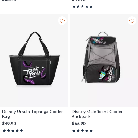
Rating, 5 out of 5
★★★★★
★★★★★
Disney Ursula Topanga Cooler
Disney Maleficent Cooler
Bag
Backpack
$49.90
$65.90
Rating, 5 out of 5
Rating, 5 out of 5
★★★★★
★★★★★
★★★★★
★★★★★