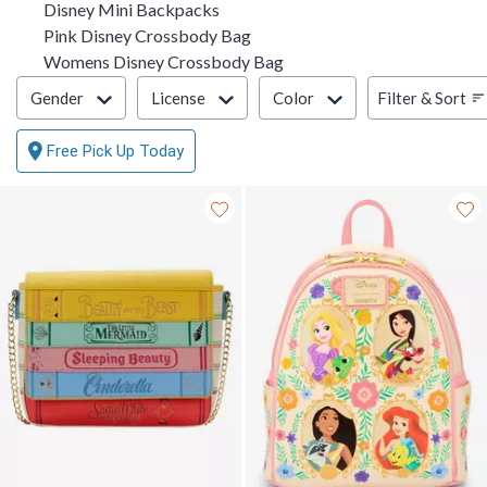
Disney Mini Backpacks
Pink Disney Crossbody Bag
Womens Disney Crossbody Bag
Filter & Sort
Filter & Sort
Gender
License
Color
Free Pick Up Today