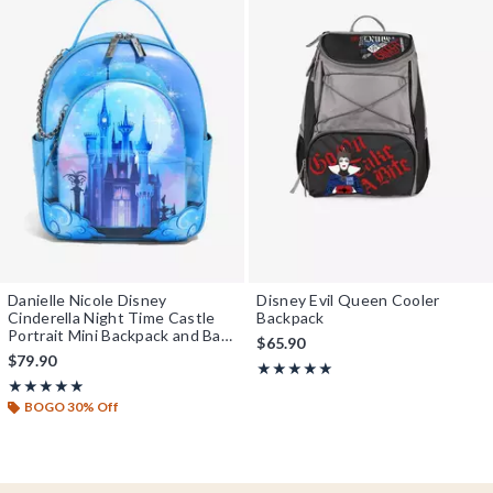
Danielle Nicole Disney
Disney Evil Queen Cooler
Cinderella Night Time Castle
Backpack
Portrait Mini Backpack and Bag
$65.90
Set - BoxLunch Exclusive
$79.90
Rating, 5 out of 5
★★★★★
★★★★★
Rating, 4.85 out of 5
★★★★★
★★★★★
BOGO 30% Off