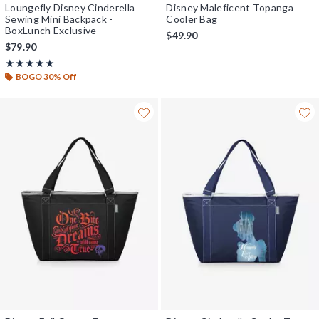
Loungefly Disney Cinderella
Disney Maleficent Topanga
Sewing Mini Backpack -
Cooler Bag
BoxLunch Exclusive
$49.90
$79.90
Rating, 4.911 out of 5
★★★★★
★★★★★
BOGO 30% Off