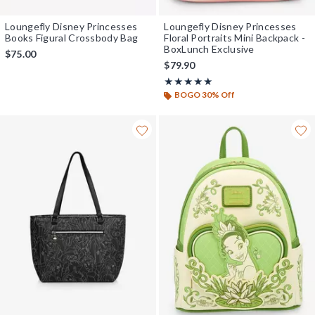
Loungefly Disney Princesses
Loungefly Disney Princesses
Books Figural Crossbody Bag
Floral Portraits Mini Backpack -
BoxLunch Exclusive
$75.00
$79.90
Rating, 4.938 out of 5
★★★★★
★★★★★
BOGO 30% Off