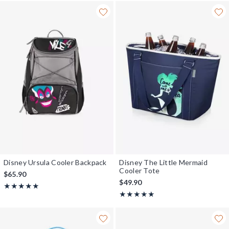
Disney Ursula Cooler Backpack
Disney The Little Mermaid
Cooler Tote
$65.90
$49.90
Rating, 5 out of 5
★★★★★
★★★★★
Rating, 5 out of 5
★★★★★
★★★★★