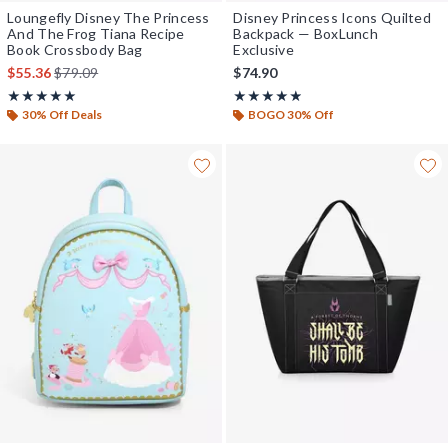
Loungefly Disney The Princess
Disney Princess Icons Quilted
And The Frog Tiana Recipe
Backpack — BoxLunch
Book Crossbody Bag
Exclusive
is sales price, the original price is
$55.36
$79.09
$74.90
Rating, 5 out of 5
Rating, 4.818 out of 5
★★★★★
★★★★★
★★★★★
★★★★★
30% Off Deals
BOGO 30% Off