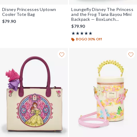
Disney Princesses Uptown
Loungefly Disney The Princess
Cooler Tote Bag
and the Frog Tiana Bayou Mini
Backpack — BoxLunch
$79.90
Exclusive
$79.90
Rating, 5 out of 5
★★★★★
★★★★★
BOGO 30% Off