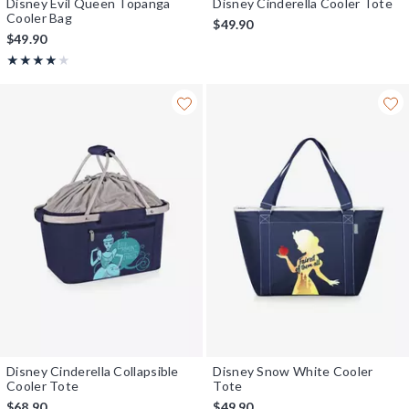
Disney Evil Queen Topanga
Disney Cinderella Cooler Tote
Cooler Bag
$49.90
$49.90
Rating, 4 out of 5
★★★★★
★★★★★
Disney Cinderella Collapsible
Disney Snow White Cooler
Cooler Tote
Tote
$68.90
$49.90