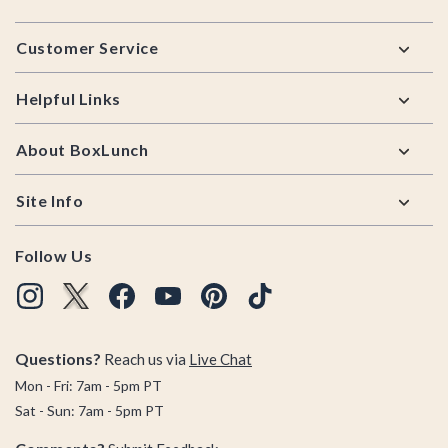
Footer
Customer Service
Helpful Links
About BoxLunch
Site Info
Follow Us
Questions?
Reach us via
Live Chat
Mon - Fri: 7am - 5pm PT
Sat - Sun: 7am - 5pm PT