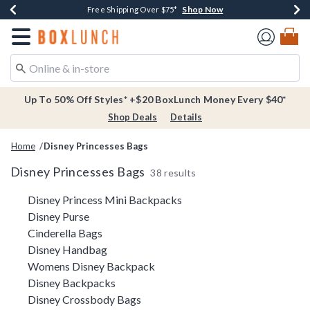
Shop Now
Shop Now
Shop Now
Buy One, Get One 30% Off New Arrivals*
Free Shipping Over $75*
Free In-Store Pickup*
Redirect to Boxlunch Home Page
Up To 50% Off Styles* +$20 BoxLunch Money Every $40*
Shop Deals
Details
Home
Disney Princesses Bags
Disney Princesses Bags
38 results
Related Pages
Disney Princess Mini Backpacks
Disney Purse
Cinderella Bags
Disney Handbag
Womens Disney Backpack
Disney Backpacks
Disney Crossbody Bags