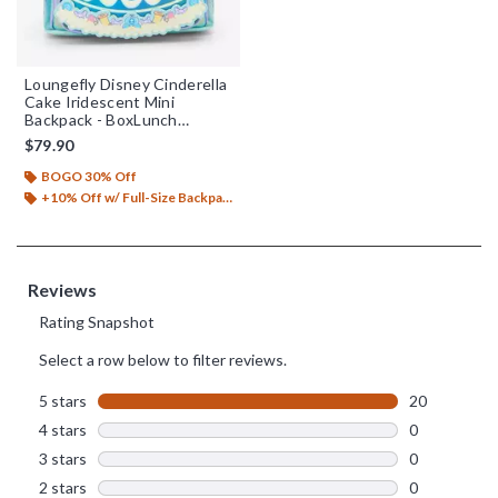
Loungefly Disney Cinderella
Cake Iridescent Mini
Backpack - BoxLunch
Exclusive
$79.90
BOGO 30% Off
+10% Off w/ Full-Size Backpack Purchase*