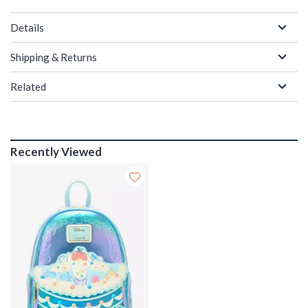
Details
Shipping & Returns
Related
Recently Viewed