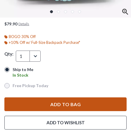
$79.90
Details
BOGO 30% Off
+10% Off w/ Full-Size Backpack Purchase*
Qty:
1
Ship to Me
Ship to Me
In Stock
In Stock
Free Pickup Today
Free Pickup Today
ADD TO BAG
ADD TO WISHLIST