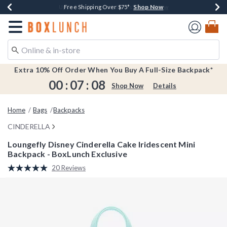
Shop Now
Shop Now
Shop Now
Shop Now
Earn $20 BoxLunch Money Every $40 Spent*
Buy One, Get One 30% Off New Arrivals*
Up To 50% Off Select Styles*
Free Shipping Over $75*
Redirect to Boxlunch Home Page
Extra 10% Off Order When You Buy A Full-Size Backpack*
00
:
07
:
08
Shop Now
Details
Home
Bags
Backpacks
CINDERELLA
Loungefly Disney Cinderella Cake Iridescent Mini
Backpack - BoxLunch Exclusive
5 out of 5 Customer Rating
20 Reviews
Read
20
Reviews.
Same
page
link.