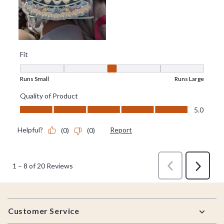
Footer
Customer Service