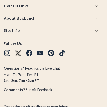
Helpful Links
About BoxLunch
Site Info
Follow Us
Questions?
Reach us via
Live Chat
Mon - Fri: 7am - 5pm PT
Sat - Sun: 7am - 5pm PT
Comments?
Submit Feedback
Get exclusive offers direct to your inbox