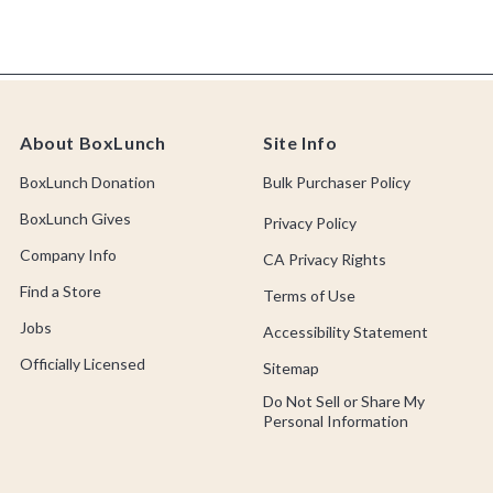
About BoxLunch
Site Info
BoxLunch Donation
Bulk Purchaser Policy
BoxLunch Gives
Privacy Policy
Company Info
CA Privacy Rights
Find a Store
Terms of Use
Jobs
Accessibility Statement
Officially Licensed
Sitemap
Do Not Sell or Share My
Personal Information