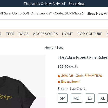
Earn $20 BoxLunch Money Every $40 Spent*
Free Shipping With $75 Order*
Thousands Of New Arrivals!*
Free In-Store Pickup*
Shop Now
Shop Now
Shop Now
Shop Now
f Sale: Up To 60% Off Sitewide* - Code: SUMMER26
Shop New Arr
S
TEES
BAGS
ACCESSORIES
HOME
POP CULTURE
Home
Tees
The Adam Project Pine Ridge
5 out of 5 Customer Rating
$29.90
Details
30% Off - Code: SUMMER26
Ending Soon!
Size
Size Chart
SM
MD
LG
XL