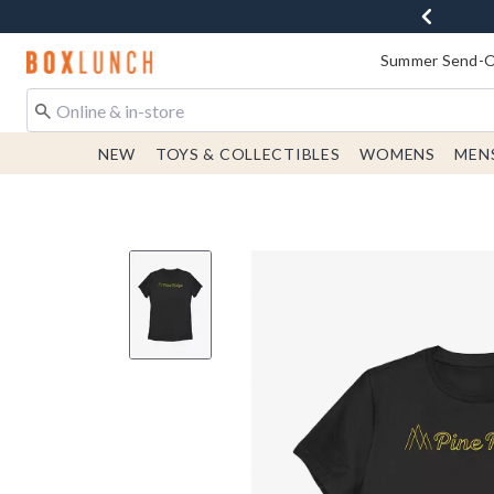
Redirect to Boxlunch Home Page
Summer Send-Of
NEW
TOYS & COLLECTIBLES
WOMENS
MEN