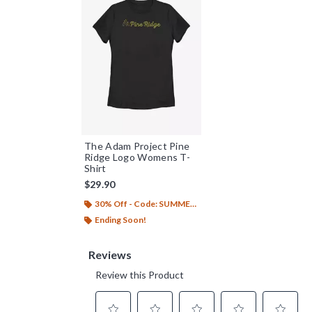
The Adam Project Pine
Ridge Logo Womens T-
Shirt
$29.90
30% Off - Code: SUMMER26
Ending Soon!