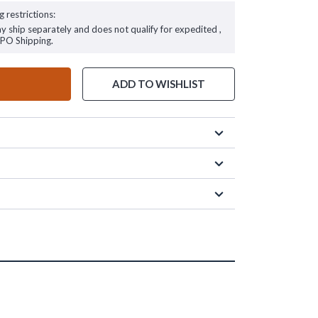
g restrictions:
ay ship separately and does not qualify for expedited ,
FPO Shipping.
ADD TO WISHLIST