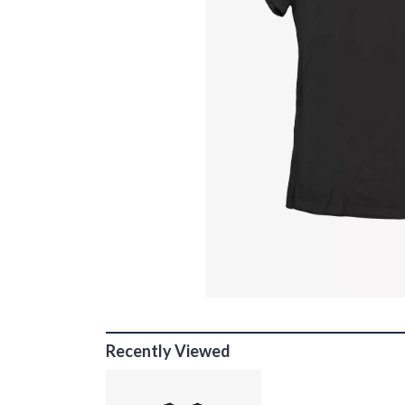
Recently Viewed