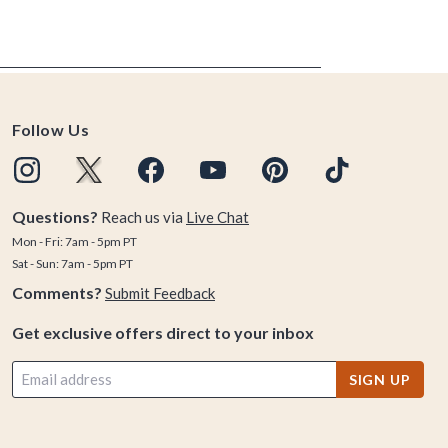
Follow Us
Questions?
Reach us via
Live Chat
Mon - Fri: 7am - 5pm PT
Sat - Sun: 7am - 5pm PT
Comments?
Submit Feedback
Get exclusive offers direct to your inbox
SIGN UP