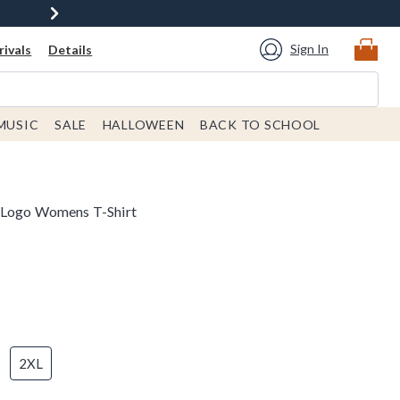
Sign In
ivals
Details
MUSIC
SALE
HALLOWEEN
BACK TO SCHOOL
 Logo Womens T-Shirt
2XL