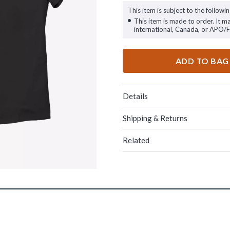
This item is subject to the followin
This item is made to order. It m
international, Canada, or APO/
ADD TO BAG
Details
Shipping & Returns
Related