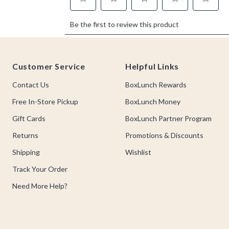
Footer
Customer Service
Helpful Links
Contact Us
BoxLunch Rewards
Free In-Store Pickup
BoxLunch Money
Gift Cards
BoxLunch Partner Program
Returns
Promotions & Discounts
Shipping
Wishlist
Track Your Order
Need More Help?