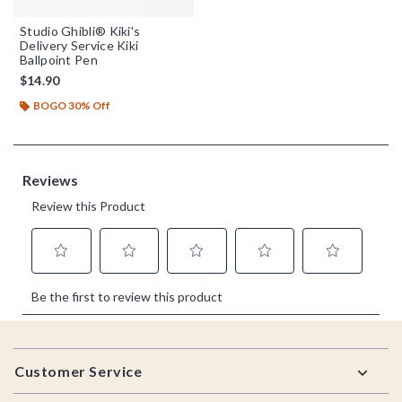
Studio Ghibli® Kiki's
Delivery Service Kiki
Ballpoint Pen
$14.90
BOGO 30% Off
Footer
Customer Service