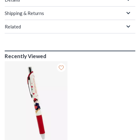
Shipping & Returns
Related
Recently Viewed