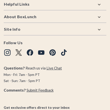
Helpful Links
About BoxLunch
Site Info
Follow Us
Questions?
Reach us via
Live Chat
Mon - Fri: 7am - 5pm PT
Sat - Sun: 7am - 5pm PT
Comments?
Submit Feedback
Get exclusive offers direct to your inbox