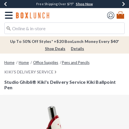
Shop Now
Shop Now
Shop Now
Buy One, Get One 30% Off New Arrivals*
Free Shipping Over $75*
Free In-Store Pickup*
Redirect to Boxlunch Home Page
Up To 50% Off Styles* +$20 BoxLunch Money Every $40*
Shop Deals
Details
Home
Home
Office Supplies
Pens and Pencils
KIKI'S DELIVERY SERVICE
Studio Ghibli® Kiki's Delivery Service Kiki Ballpoint
Pen
5 out of 5 Customer Rating