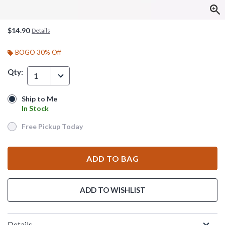
$14.90
Details
BOGO 30% Off
Qty:
1
Ship to Me
Ship to Me
In Stock
In Stock
Free Pickup Today
Free Pickup Today
ADD TO BAG
ADD TO WISHLIST
Details