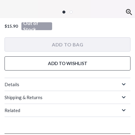
Out of
$15.90
Stock
ADD TO BAG
ADD TO WISHLIST
Details
Shipping & Returns
Related