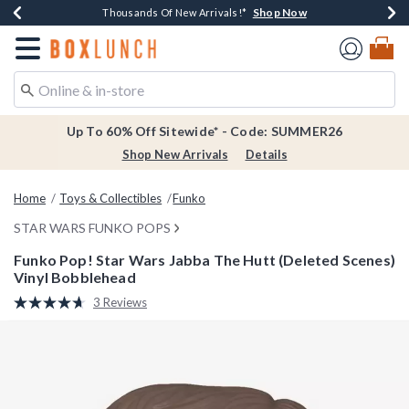
Shop Now
Shop Now
Shop Now
Shop Now
Earn $20 BoxLunch Money Every $40 Spent*
Thousands Of New Arrivals!*
Free Shipping Over $75*
Free In-Store Pickup*
Redirect to Boxlunch Home Page
Up To 60% Off Sitewide* - Code: SUMMER26
Shop New Arrivals
Details
Home
Toys & Collectibles
Funko
STAR WARS FUNKO POPS
Funko Pop! Star Wars Jabba The Hutt (Deleted Scenes)
Vinyl Bobblehead
4.9 out of 5 Customer Rating
3 Reviews
Read
3
Reviews.
Same
page
link.