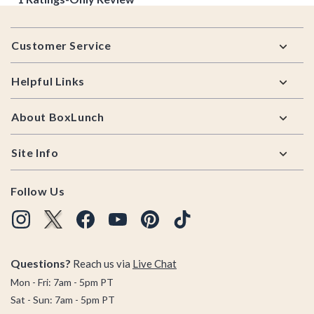
Footer
Customer Service
Helpful Links
About BoxLunch
Site Info
Follow Us
Questions?
Reach us via
Live Chat
Mon - Fri: 7am - 5pm PT
Sat - Sun: 7am - 5pm PT