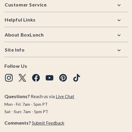
Customer Service
Helpful Links
About BoxLunch
Site Info
Follow Us
Questions?
Reach us via
Live Chat
Mon - Fri: 7am - 5pm PT
Sat - Sun: 7am - 5pm PT
Comments?
Submit Feedback