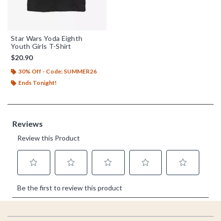
Star Wars Yoda Eighth
Youth Girls T-Shirt
$20.90
30% Off - Code: SUMMER26
Ends Tonight!
Footer