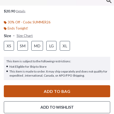
$20.90
Details
30% Off - Code: SUMMER26
Ends Tonight!
Size
Size Chart
XS
SM
MD
LG
XL
This item is subject to the following restrictions:
Not Eligible for Ship to Store
This item is made to order. It may ship separately and does not qualify for
expedited , international, Canada, or APO/FPO Shipping.
ADD TO BAG
ADD TO WISHLIST