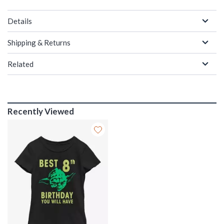
Details
Shipping & Returns
Related
Recently Viewed