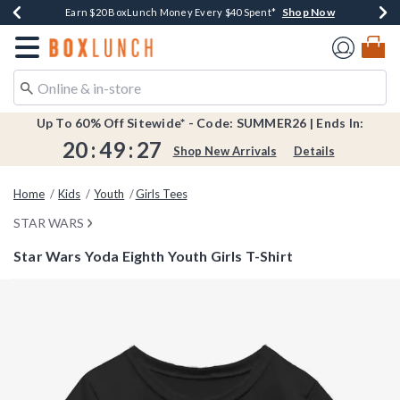
Shop Now
Shop Now
Shop Now
Shop Now
Shop Now
Earn $20 BoxLunch Money Every $40 Spent*
Book Lovers Day! Log In For Extra 10% Off*
Thousands Of New Arrivals!*
Free Shipping Over $75*
Free In-Store Pickup*
Redirect to Boxlunch Home Page
Up To 60% Off Sitewide* - Code: SUMMER26 | Ends In:
20
:
49
:
27
Shop New Arrivals
Details
Home
Kids
Youth
Girls Tees
STAR WARS
Star Wars Yoda Eighth Youth Girls T-Shirt
4.3 out of 5 Customer Rating