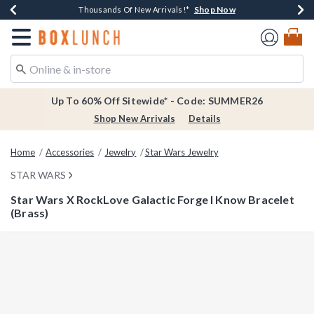
Shop Now
Shop Now
Shop Now
Shop Now
Earn $20 BoxLunch Money Every $40 Spent*
Thousands Of New Arrivals!*
Free Shipping Over $75*
Free In-Store Pickup*
Redirect to Boxlunch Home Page
Up To 60% Off Sitewide* - Code: SUMMER26
Shop New Arrivals
Details
Home
Accessories
Jewelry
Star Wars Jewelry
STAR WARS
Star Wars X RockLove Galactic Forge I Know Bracelet
(Brass)
3.5 out of 5 Customer Rating