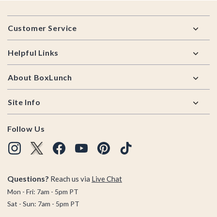
Footer
Customer Service
Helpful Links
About BoxLunch
Site Info
Follow Us
Questions?
Reach us via
Live Chat
Mon - Fri: 7am - 5pm PT
Sat - Sun: 7am - 5pm PT