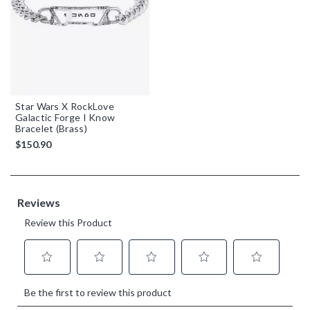
Star Wars X RockLove
Galactic Forge I Know
Bracelet (Brass)
$150.90