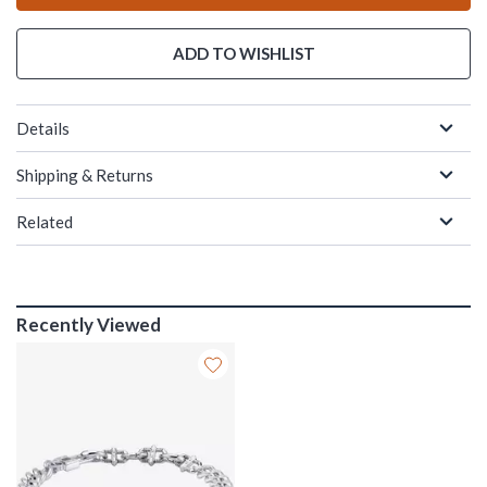
ADD TO WISHLIST
Details
Shipping & Returns
Related
Recently Viewed