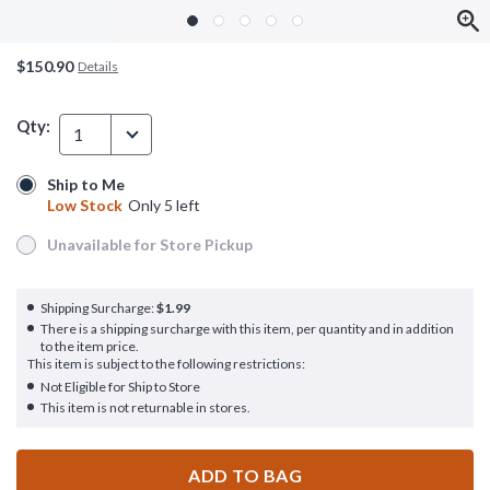
$150.90
Details
Qty:
1
Ship to Me
Ship to Me
Low Stock
Only 5 left
Low Stock
Only 5 left
Unavailable for Store Pickup
Unavailable for Store Pickup
Shipping Surcharge:
$1.99
There is a shipping surcharge with this item, per quantity and in addition
to the item price.
This item is subject to the following restrictions:
Not Eligible for Ship to Store
This item is not returnable in stores.
ADD TO BAG