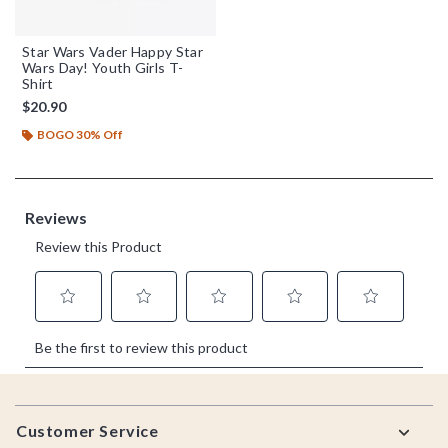
Star Wars Vader Happy Star
Wars Day! Youth Girls T-
Shirt
$20.90
BOGO 30% Off
Footer
Customer Service