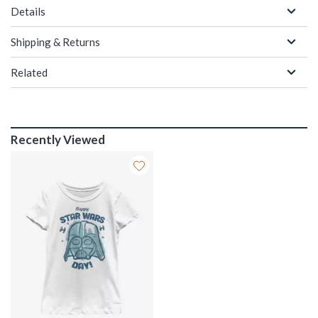
Details
Shipping & Returns
Related
Recently Viewed