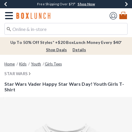
Shop Now
Shop Now
Shop Now
Buy One, Get One 30% Off New Arrivals*
Free Shipping Over $75*
Free In-Store Pickup*
Redirect to Boxlunch Home Page
Up To 50% Off Styles* +$20 BoxLunch Money Every $40*
Shop Deals
Details
Home
Kids
Youth
Girls Tees
STAR WARS
Star Wars Vader Happy Star Wars Day! Youth Girls T-
Shirt
4.2 out of 5 Customer Rating