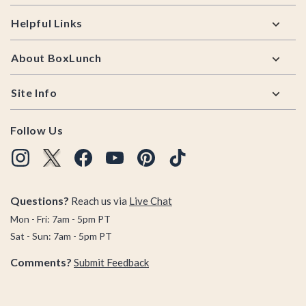
Helpful Links
About BoxLunch
Site Info
Follow Us
Questions?
Reach us via
Live Chat
Mon - Fri: 7am - 5pm PT
Sat - Sun: 7am - 5pm PT
Comments?
Submit Feedback