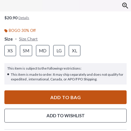
$20.90
Details
BOGO 30% Off
Size
Size Chart
XS
SM
MD
LG
XL
This item is subject to the following restrictions:
This item is made to order. It may ship separately and does not qualify for
expedited , international, Canada, or APO/FPO Shipping.
ADD TO BAG
ADD TO WISHLIST