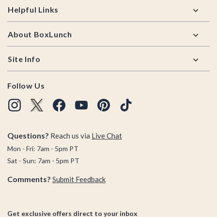
Helpful Links
About BoxLunch
Site Info
Follow Us
Questions?
Reach us via
Live Chat
Mon - Fri: 7am - 5pm PT
Sat - Sun: 7am - 5pm PT
Comments?
Submit Feedback
Get exclusive offers direct to your inbox