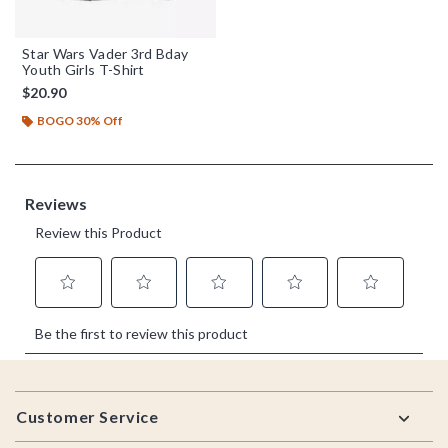
Star Wars Vader 3rd Bday
Youth Girls T-Shirt
$20.90
BOGO 30% Off
Footer
Customer Service