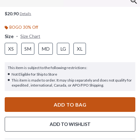
$20.90
Details
BOGO 30% Off
Size
Size Chart
XS
SM
MD
LG
XL
This item is subject to the following restrictions:
Not Eligible for Ship to Store
This item is made to order. It may ship separately and does not qualify for
expedited , international, Canada, or APO/FPO Shipping.
ADD TO BAG
ADD TO WISHLIST