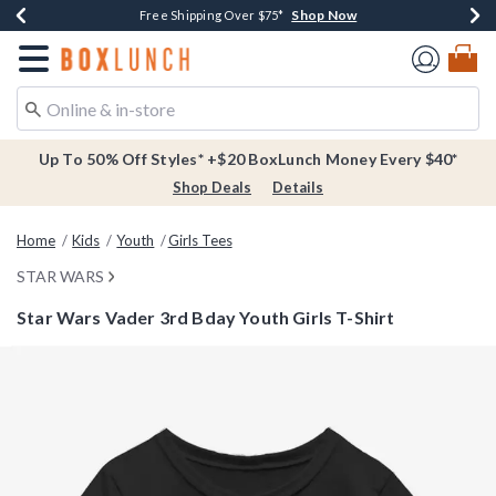
Shop Now
Shop Now
Shop Now
Buy One, Get One 30% Off New Arrivals*
Free Shipping Over $75*
Free In-Store Pickup*
Redirect to Boxlunch Home Page
Up To 50% Off Styles* +$20 BoxLunch Money Every $40*
Shop Deals
Details
Home
Kids
Youth
Girls Tees
STAR WARS
Star Wars Vader 3rd Bday Youth Girls T-Shirt
5 out of 5 Customer Rating