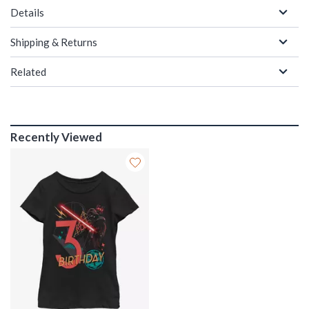
Details
Shipping & Returns
Related
Recently Viewed