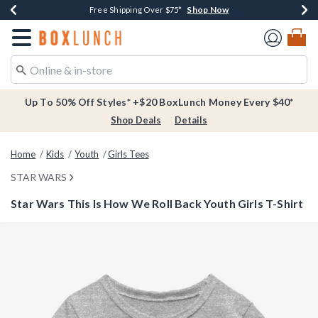
Shop Now
Shop Now
Shop Now
Buy One, Get One 30% Off New Arrivals*
Free Shipping Over $75*
Free In-Store Pickup*
Redirect to Boxlunch Home Page
Up To 50% Off Styles* +$20 BoxLunch Money Every $40*
Shop Deals
Details
Home
Kids
Youth
Girls Tees
STAR WARS
Star Wars This Is How We Roll Back Youth Girls T-Shirt
5 out of 5 Customer Rating