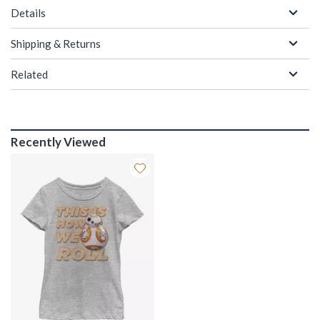
Details
Shipping & Returns
Related
Recently Viewed