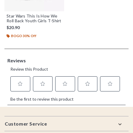
Star Wars This Is How We
Roll Back Youth Girls T-Shirt
$20.90
BOGO 30% Off
Footer
Customer Service