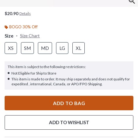
$20.90
Details
BOGO 30% Off
Size
Size Chart
XS
SM
MD
LG
XL
This item is subject to the following restrictions:
Not Eligible for Ship to Store
This item is made to order. It may ship separately and does not qualify for
expedited , international, Canada, or APO/FPO Shipping.
ADD TO BAG
ADD TO WISHLIST