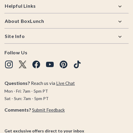
Helpful Links
About BoxLunch
Site Info
Follow Us
Questions?
Reach us via
Live Chat
Mon - Fri: 7am - 5pm PT
Sat - Sun: 7am - 5pm PT
Comments?
Submit Feedback
Get exclusive offers direct to your inbox