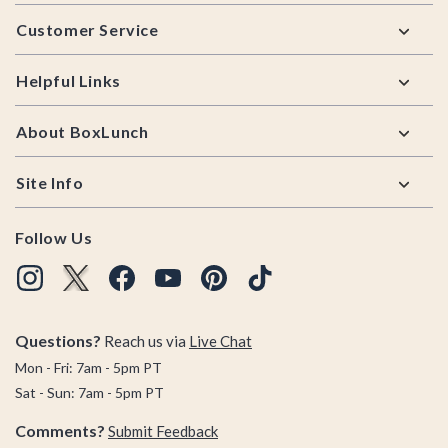
Footer
Customer Service
Helpful Links
About BoxLunch
Site Info
Follow Us
Questions?
Reach us via
Live Chat
Mon - Fri: 7am - 5pm PT
Sat - Sun: 7am - 5pm PT
Comments?
Submit Feedback