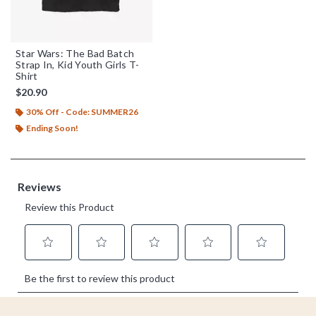
Star Wars: The Bad Batch
Strap In, Kid Youth Girls T-
Shirt
$20.90
30% Off - Code: SUMMER26
Ending Soon!