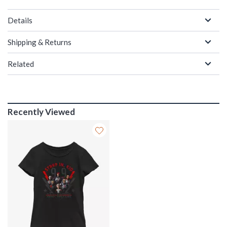
Details
Shipping & Returns
Related
Recently Viewed