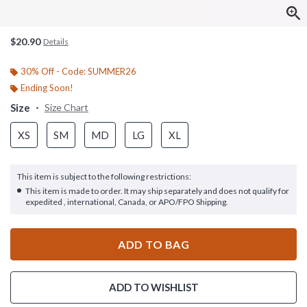
$20.90
Details
30% Off - Code: SUMMER26
Ending Soon!
Size
Size Chart
XS
SM
MD
LG
XL
This item is subject to the following restrictions:
This item is made to order. It may ship separately and does not qualify for
expedited , international, Canada, or APO/FPO Shipping.
ADD TO BAG
ADD TO WISHLIST