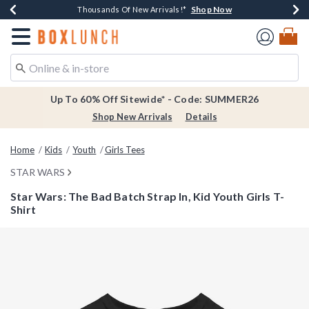
Shop Now
Shop Now
Shop Now
Shop Now
Earn $20 BoxLunch Money Every $40 Spent*
Thousands Of New Arrivals!*
Free Shipping Over $75*
Free In-Store Pickup*
Redirect to Boxlunch Home Page
Up To 60% Off Sitewide* - Code: SUMMER26
Shop New Arrivals
Details
Home
Kids
Youth
Girls Tees
STAR WARS
Star Wars: The Bad Batch Strap In, Kid Youth Girls T-
Shirt
3.7 out of 5 Customer Rating