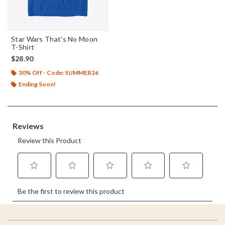
Star Wars That's No Moon
T-Shirt
$28.90
30% Off - Code: SUMMER26
Ending Soon!
Footer