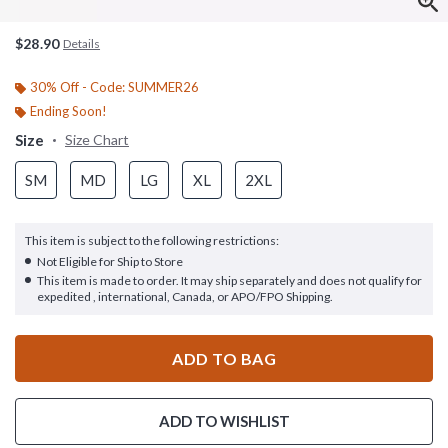
$28.90
Details
30% Off - Code: SUMMER26
Ending Soon!
Size
Size Chart
SM
MD
LG
XL
2XL
This item is subject to the following restrictions:
Not Eligible for Ship to Store
This item is made to order. It may ship separately and does not qualify for
expedited , international, Canada, or APO/FPO Shipping.
ADD TO BAG
ADD TO WISHLIST