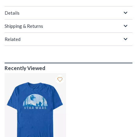
Details
Shipping & Returns
Related
Recently Viewed