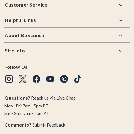
Customer Service
Helpful Links
About BoxLunch
Site Info
Follow Us
Questions?
Reach us via
Live Chat
Mon - Fri: 7am - 5pm PT
Sat - Sun: 7am - 5pm PT
Comments?
Submit Feedback