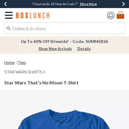
Shop Now
Shop Now
Shop Now
Shop Now
Earn $20 BoxLunch Money Every $40 Spent*
Thousands Of New Arrivals!*
Free Shipping Over $75*
Free In-Store Pickup*
Redirect to Boxlunch Home Page
Up To 60% Off Sitewide* - Code: SUMMER26
Shop New Arrivals
Details
Home
Tees
STAR WARS SHIRTS
Star Wars That's No Moon T-Shirt
3.2 out of 5 Customer Rating