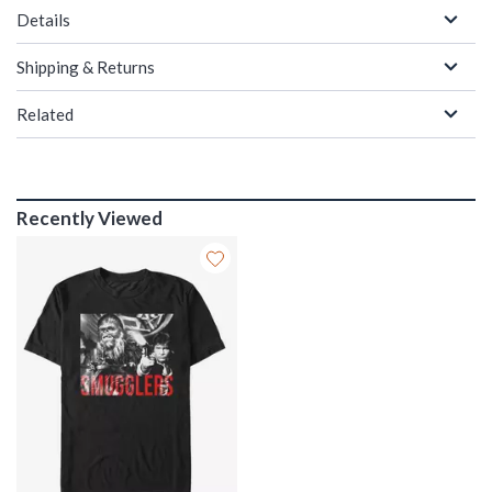
Details
Shipping & Returns
Related
Recently Viewed