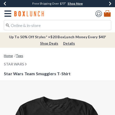
Shop Now
Shop Now
Shop Now
Buy One, Get One 30% Off New Arrivals*
Free Shipping Over $75*
Free In-Store Pickup*
Redirect to Boxlunch Home Page
Up To 50% Off Styles* +$20 BoxLunch Money Every $40*
Shop Deals
Details
Home
Tees
STAR WARS
Star Wars Team Smugglers T-Shirt
3.1 out of 5 Customer Rating