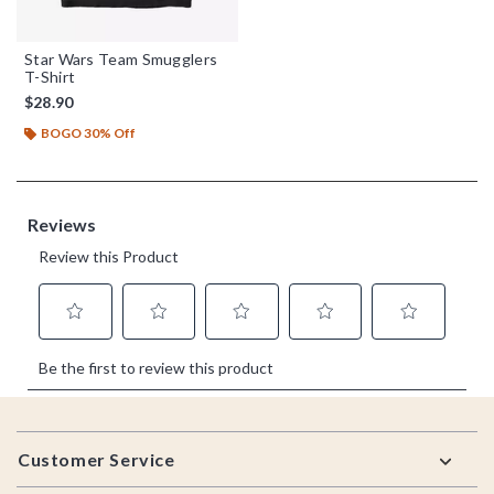
Star Wars Team Smugglers
T-Shirt
$28.90
BOGO 30% Off
Footer
Customer Service