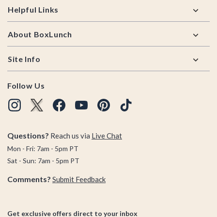
Helpful Links
About BoxLunch
Site Info
Follow Us
Questions?
Reach us via
Live Chat
Mon - Fri: 7am - 5pm PT
Sat - Sun: 7am - 5pm PT
Comments?
Submit Feedback
Get exclusive offers direct to your inbox