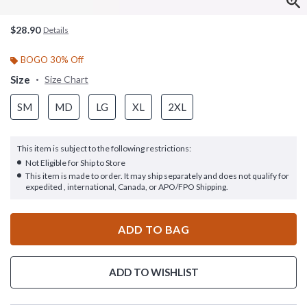
$28.90
Details
BOGO 30% Off
Size
Size Chart
SM
MD
LG
XL
2XL
This item is subject to the following restrictions:
Not Eligible for Ship to Store
This item is made to order. It may ship separately and does not qualify for
expedited , international, Canada, or APO/FPO Shipping.
ADD TO BAG
ADD TO WISHLIST