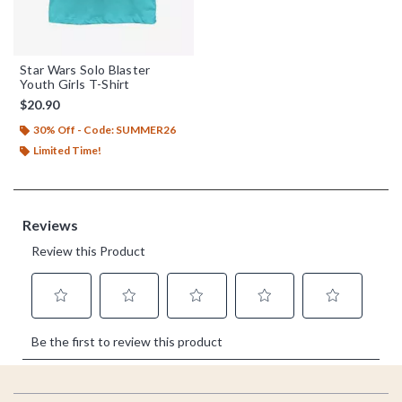
Star Wars Solo Blaster
Youth Girls T-Shirt
$20.90
30% Off - Code: SUMMER26
Limited Time!
Footer