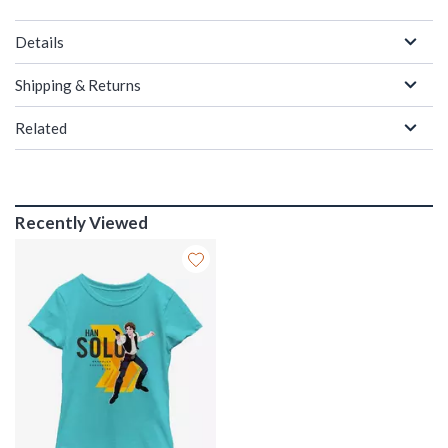
Details
Shipping & Returns
Related
Recently Viewed