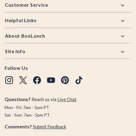
Customer Service
Helpful Links
About BoxLunch
Site Info
Follow Us
Questions?
Reach us via
Live Chat
Mon - Fri: 7am - 5pm PT
Sat - Sun: 7am - 5pm PT
Comments?
Submit Feedback