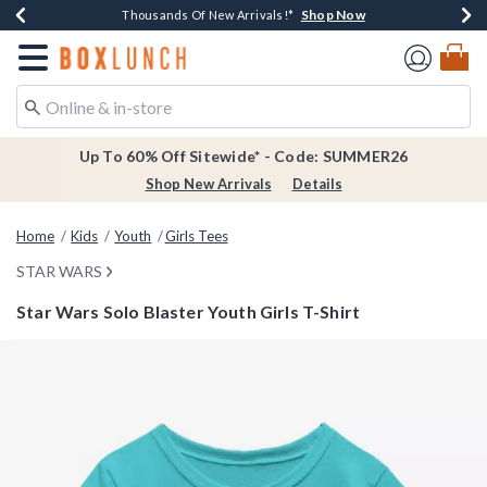
Shop Now
Shop Now
Shop Now
Shop Now
Earn $20 BoxLunch Money Every $40 Spent*
Thousands Of New Arrivals!*
Free Shipping Over $75*
Free In-Store Pickup*
Redirect to Boxlunch Home Page
Up To 60% Off Sitewide* - Code: SUMMER26
Shop New Arrivals
Details
Home
Kids
Youth
Girls Tees
STAR WARS
Star Wars Solo Blaster Youth Girls T-Shirt
3.9 out of 5 Customer Rating