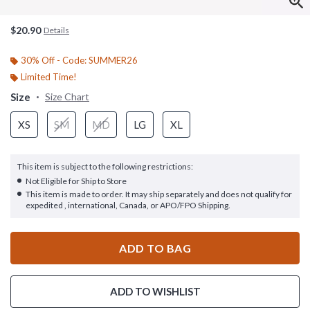
$20.90
Details
30% Off - Code: SUMMER26
Limited Time!
Size
Size Chart
XS
SM
MD
LG
XL
This item is subject to the following restrictions:
Not Eligible for Ship to Store
This item is made to order. It may ship separately and does not qualify for
expedited , international, Canada, or APO/FPO Shipping.
ADD TO BAG
ADD TO WISHLIST