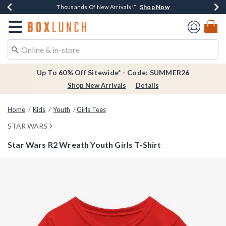
Shop Now
Shop Now
Shop Now
Shop Now
Earn $20 BoxLunch Money Every $40 Spent*
Thousands Of New Arrivals!*
Free Shipping Over $75*
Free In-Store Pickup*
Redirect to Boxlunch Home Page
Up To 60% Off Sitewide* - Code: SUMMER26
Shop New Arrivals
Details
Home
Kids
Youth
Girls Tees
STAR WARS
Star Wars R2 Wreath Youth Girls T-Shirt
4.2 out of 5 Customer Rating