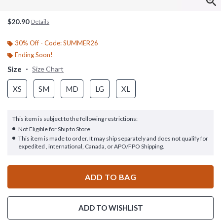
$20.90
Details
30% Off - Code: SUMMER26
Ending Soon!
Size
Size Chart
XS
SM
MD
LG
XL
This item is subject to the following restrictions:
Not Eligible for Ship to Store
This item is made to order. It may ship separately and does not qualify for
expedited , international, Canada, or APO/FPO Shipping.
ADD TO BAG
ADD TO WISHLIST