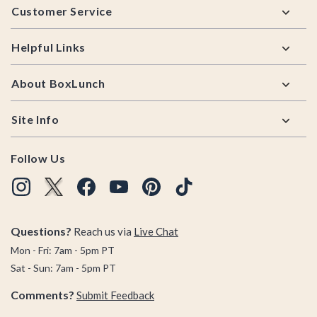
Customer Service
Helpful Links
About BoxLunch
Site Info
Follow Us
Questions?
Reach us via
Live Chat
Mon - Fri: 7am - 5pm PT
Sat - Sun: 7am - 5pm PT
Comments?
Submit Feedback