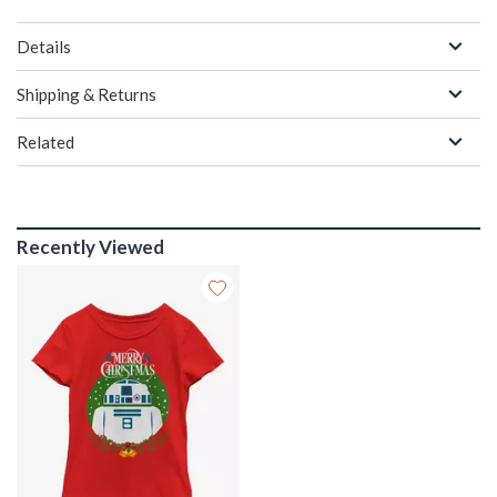
Details
Shipping & Returns
Related
Recently Viewed