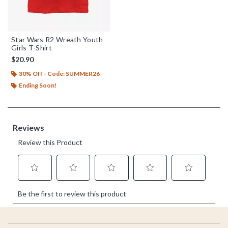
Star Wars R2 Wreath Youth
Girls T-Shirt
$20.90
30% Off - Code: SUMMER26
Ending Soon!
Footer