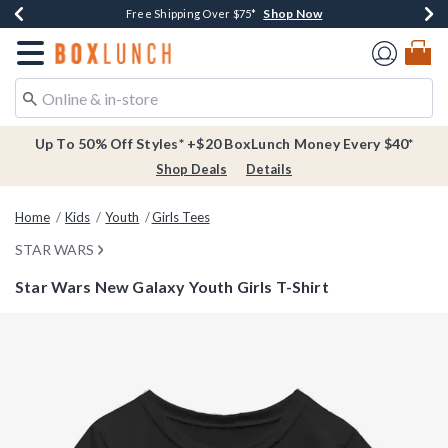
Shop Now
Shop Now
Shop Now
Buy One, Get One 30% Off New Arrivals*
Free Shipping Over $75*
Free In-Store Pickup*
Redirect to Boxlunch Home Page
Up To 50% Off Styles* +$20 BoxLunch Money Every $40*
Shop Deals
Details
Home
Kids
Youth
Girls Tees
STAR WARS
Star Wars New Galaxy Youth Girls T-Shirt
3.3 out of 5 Customer Rating