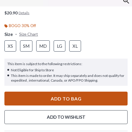
$20.90
Details
BOGO 30% Off
Size
Size Chart
XS
SM
MD
LG
XL
This item is subject to the following restrictions:
Not Eligible for Ship to Store
This item is made to order. It may ship separately and does not qualify for
expedited , international, Canada, or APO/FPO Shipping.
ADD TO BAG
ADD TO WISHLIST