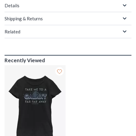
Details
Shipping & Returns
Related
Recently Viewed