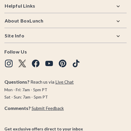
Helpful Links
About BoxLunch
Site Info
Follow Us
Questions?
Reach us via
Live Chat
Mon - Fri: 7am - 5pm PT
Sat - Sun: 7am - 5pm PT
Comments?
Submit Feedback
Get exclusive offers direct to your inbox