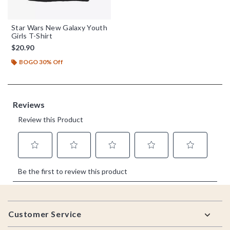
Star Wars New Galaxy Youth
Girls T-Shirt
$20.90
BOGO 30% Off
Footer
Customer Service