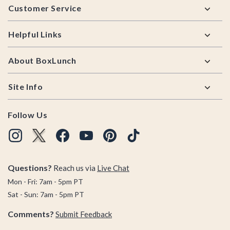
Customer Service
Helpful Links
About BoxLunch
Site Info
Follow Us
Questions?
Reach us via
Live Chat
Mon - Fri: 7am - 5pm PT
Sat - Sun: 7am - 5pm PT
Comments?
Submit Feedback