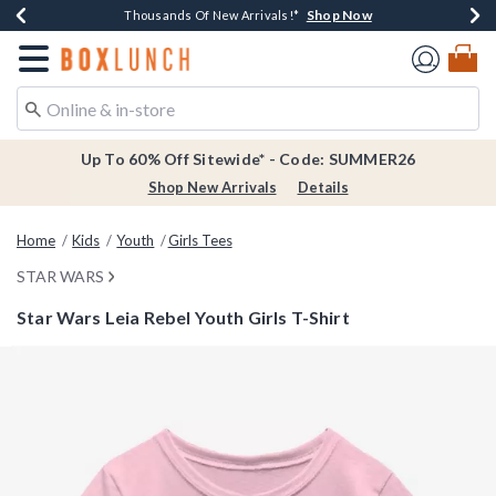
Shop Now
Shop Now
Shop Now
Shop Now
Earn $20 BoxLunch Money Every $40 Spent*
Thousands Of New Arrivals!*
Free Shipping Over $75*
Free In-Store Pickup*
Redirect to Boxlunch Home Page
Up To 60% Off Sitewide* - Code: SUMMER26
Shop New Arrivals
Details
Home
Kids
Youth
Girls Tees
STAR WARS
Star Wars Leia Rebel Youth Girls T-Shirt
4.3 out of 5 Customer Rating