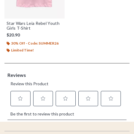
Star Wars Leia Rebel Youth
Girls T-Shirt
$20.90
30% Off - Code: SUMMER26
Limited Time!
Footer