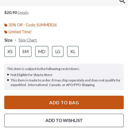
$20.90
Details
30% Off - Code: SUMMER26
Limited Time!
Size
Size Chart
XS
SM
MD
LG
XL
This item is subject to the following restrictions:
Not Eligible for Ship to Store
This item is made to order. It may ship separately and does not qualify for
expedited , international, Canada, or APO/FPO Shipping.
ADD TO BAG
ADD TO WISHLIST