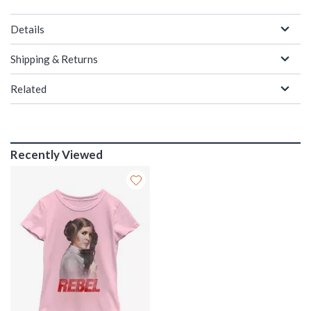
Details
Shipping & Returns
Related
Recently Viewed