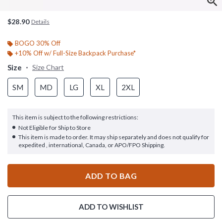
$28.90
Details
BOGO 30% Off
+10% Off w/ Full-Size Backpack Purchase*
Size
Size Chart
SM
MD
LG
XL
2XL
This item is subject to the following restrictions:
Not Eligible for Ship to Store
This item is made to order. It may ship separately and does not qualify for
expedited , international, Canada, or APO/FPO Shipping.
ADD TO BAG
ADD TO WISHLIST