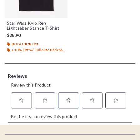
Star Wars Kylo Ren
Lightsaber Stance T-Shirt
$28.90
BOGO 30% Off
+10% Off w/ Full-Size Backpack Purchase*
Footer