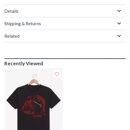
Details
Shipping & Returns
Related
Recently Viewed