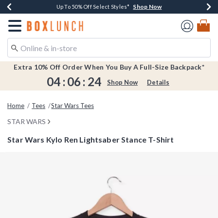
Shop Now
Shop Now
Shop Now
Shop Now
Earn $20 BoxLunch Money Every $40 Spent*
Buy One, Get One 30% Off New Arrivals*
Up To 50% Off Select Styles*
Free Shipping Over $75*
Redirect to Boxlunch Home Page
Extra 10% Off Order When You Buy A Full-Size Backpack*
04
:
06
:
24
Shop Now
Details
Home
Tees
Star Wars Tees
STAR WARS
Star Wars Kylo Ren Lightsaber Stance T-Shirt
5 out of 5 Customer Rating