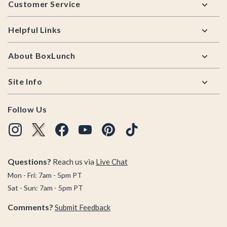
Customer Service
Helpful Links
About BoxLunch
Site Info
Follow Us
Questions?
Reach us via
Live Chat
Mon - Fri: 7am - 5pm PT
Sat - Sun: 7am - 5pm PT
Comments?
Submit Feedback