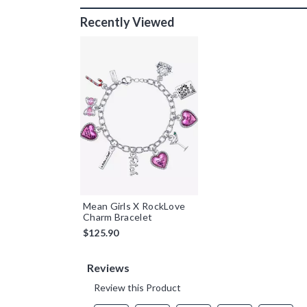
Recently Viewed
Mean Girls X RockLove
Charm Bracelet
$125.90