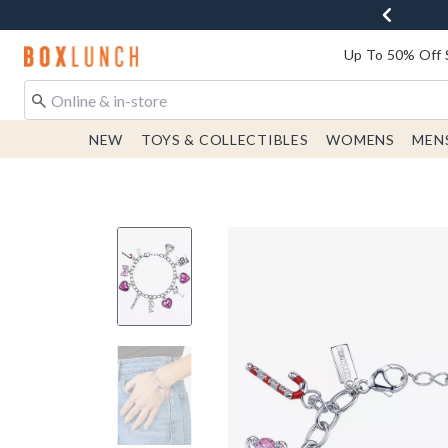
Redirect to Boxlunch Home Page
Up To 50% Off 
NEW
TOYS & COLLECTIBLES
WOMENS
MEN