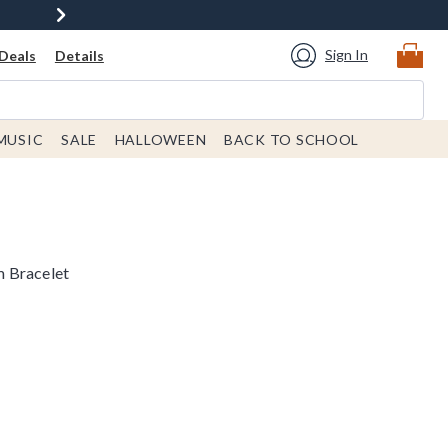
Sign In
Deals
Details
MUSIC
SALE
HALLOWEEN
BACK TO SCHOOL
 Bracelet