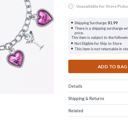
Unavailable for Store Pick
Unavailable for Store Pickup
Shipping Surcharge:
$1.99
There is a shipping surcharge wit
price.
This item is subject to the followin
Not Eligible for Ship to Store
This item is not returnable in sto
ADD TO BAG
Details
Shipping & Returns
Related