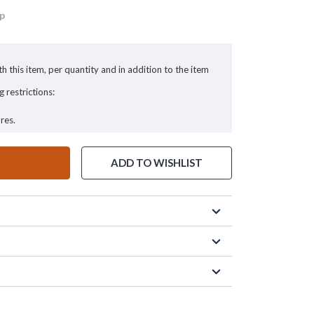
up
h this item, per quantity and in addition to the item
g restrictions:
res.
ADD TO WISHLIST