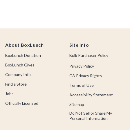
About BoxLunch
Site Info
BoxLunch Donation
Bulk Purchaser Policy
BoxLunch Gives
Privacy Policy
Company Info
CA Privacy Rights
Find a Store
Terms of Use
Jobs
Accessibility Statement
Officially Licensed
Sitemap
Do Not Sell or Share My
Personal Information