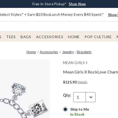
Buy One, Get One 30% Off New Arrivals*
Free Shipping With $75 Order*
Free In-Store Pickup*
Shop Now
Shop Now
Shop Now
Select Styles* + Earn $20 BoxLunch Money Every $40 Spent*
Shop 
S
TEES
BAGS
ACCESSORIES
HOME
POP CULTURE
Home
Accessories
Jewelry
Bracelets
MEAN GIRLS
Mean Girls X RockLove Charm
4.6 out of 5 Customer Rating
$125.90
Details
Qty:
1
Ship to Me
Ship to Me
In Stock
In Stock