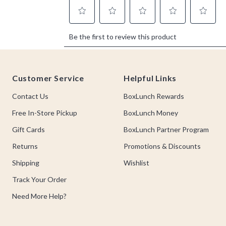
Footer
Customer Service
Helpful Links
Contact Us
BoxLunch Rewards
Free In-Store Pickup
BoxLunch Money
Gift Cards
BoxLunch Partner Program
Returns
Promotions & Discounts
Shipping
Wishlist
Track Your Order
Need More Help?