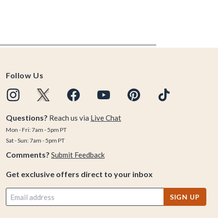
Follow Us
Questions?
Reach us via
Live Chat
Mon - Fri: 7am - 5pm PT
Sat - Sun: 7am - 5pm PT
Comments?
Submit Feedback
Get exclusive offers direct to your inbox
SIGN UP