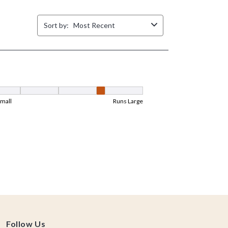
Follow Us