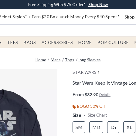
Buy One, Get One 30% Off New Arrivals*
Free Shipping With $75 Order*
Free In-Store Pickup*
Shop Now
Shop Now
Shop Now
Select Styles* + Earn $20 BoxLunch Money Every $40 Spent*
Shop 
S
TEES
BAGS
ACCESSORIES
HOME
POP CULTURE
Home
Mens
Tops
Long Sleeves
STAR WARS
Star Wars Keep It Vintage Lon
4.9 out of 5 Customer Rating
From
$32.90
Details
BOGO 30% Off
Size
Size Chart
SM
MD
LG
XL