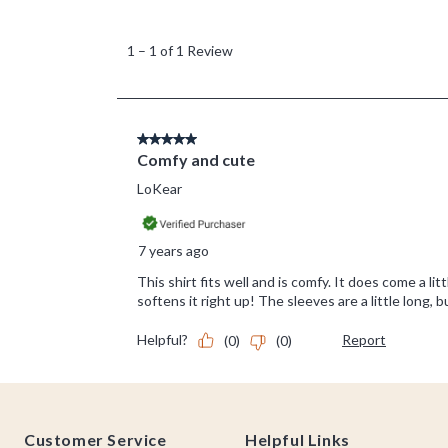
Footer
Customer Service
Helpful Links