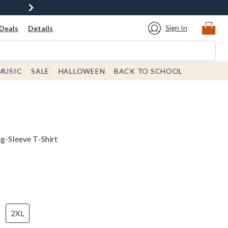
Sign In
Deals
Details
MUSIC
SALE
HALLOWEEN
BACK TO SCHOOL
g-Sleeve T-Shirt
2XL