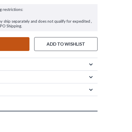
g restrictions:
ay ship separately and does not qualify for expedited ,
FPO Shipping.
ADD TO WISHLIST