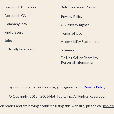
BoxLunch Donation
Bulk Purchaser Policy
BoxLunch Gives
Privacy Policy
Company Info
CA Privacy Rights
Find a Store
Terms of Use
Jobs
Accessibility Statement
Officially Licensed
Sitemap
Do Not Sell or Share My
Personal Information
By continuing to use this site, you agree to our
Privacy Policy
© Copyright 2015 -
2026
Hot Topic, Inc. All Rights Reserved.
een reader and are having problems using this website, please call
855.46