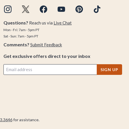
Questions?
Reach us via
Live Chat
Mon - Fri: 7am - 5pm PT
Sat - Sun: 7am - 5pm PT
Comments?
Submit Feedback
Get exclusive offers direct to your inbox
SIGN UP
3.3646
for assistance.