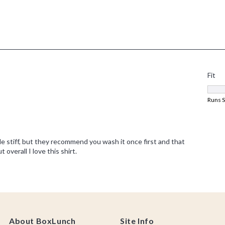
About BoxLunch
Site Info