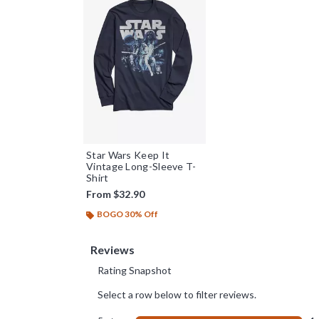
Star Wars Keep It
Vintage Long-Sleeve T-
Shirt
From
$32.90
BOGO 30% Off