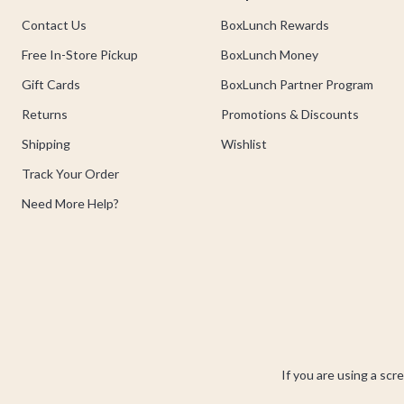
Contact Us
BoxLunch Rewards
Free In-Store Pickup
BoxLunch Money
Gift Cards
BoxLunch Partner Program
Returns
Promotions & Discounts
Shipping
Wishlist
Track Your Order
Need More Help?
If you are using a scr