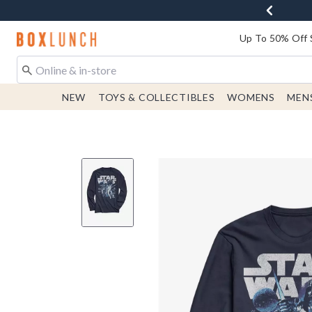
Redirect to Boxlunch Home Page
Up To 50% Off 
NEW
TOYS & COLLECTIBLES
WOMENS
MEN