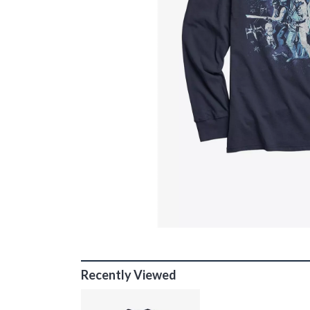
Recently Viewed