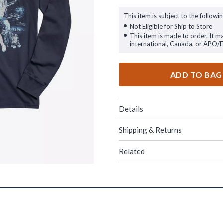
This item is subject to the followin
Not Eligible for Ship to Store
This item is made to order. It m
international, Canada, or APO/
ADD TO BAG
Details
Shipping & Returns
Related