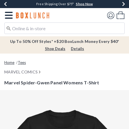
Shop Now
Shop Now
Shop Now
Buy One, Get One 30% Off New Arrivals*
Free Shipping Over $75*
Free In-Store Pickup*
Redirect to Boxlunch Home Page
Shoppi
Up To 50% Off Styles* +$20 BoxLunch Money Every $40*
Shop Deals
Details
Home
Tees
MARVEL COMICS
Marvel Spider-Gwen Panel Womens T-Shirt
3.9 out of 5 Customer Rating