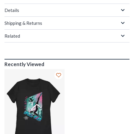
Details
Shipping & Returns
Related
Recently Viewed