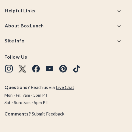
Helpful Links
About BoxLunch
Site Info
Follow Us
Questions?
Reach us via
Live Chat
Mon - Fri: 7am - 5pm PT
Sat - Sun: 7am - 5pm PT
Comments?
Submit Feedback