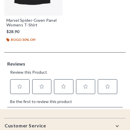
Marvel Spider-Gwen Panel
Womens T-Shirt
$28.90
BOGO 30% Off
Footer
Customer Service