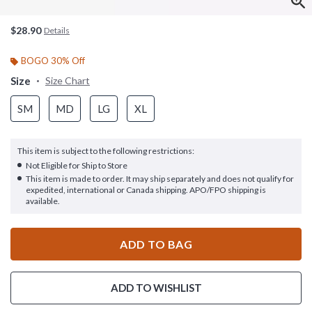
$28.90
Details
BOGO 30% Off
Size
Size Chart
SM
MD
LG
XL
This item is subject to the following restrictions:
Not Eligible for Ship to Store
This item is made to order. It may ship separately and does not qualify for
expedited, international or Canada shipping. APO/FPO shipping is
available.
ADD TO BAG
ADD TO WISHLIST