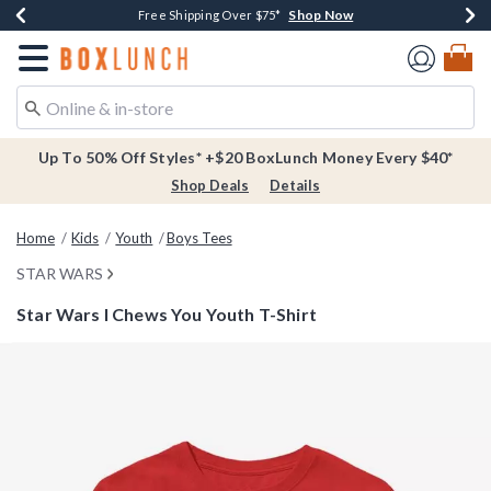
Shop Now
Shop Now
Shop Now
Buy One, Get One 30% Off New Arrivals*
Free Shipping Over $75*
Free In-Store Pickup*
Redirect to Boxlunch Home Page
Up To 50% Off Styles* +$20 BoxLunch Money Every $40*
Shop Deals
Details
Home
Kids
Youth
Boys Tees
STAR WARS
Star Wars I Chews You Youth T-Shirt
5 out of 5 Customer Rating