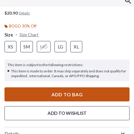
$20.90
Details
BOGO 30% Off
Size
Size Chart
XS
SM
MD
LG
XL
This item is subject to the following restrictions:
This item is made to order. It may ship separately and does not qualify for
expedited , international, Canada, or APO/FPO Shipping.
ADD TO BAG
ADD TO WISHLIST
Details