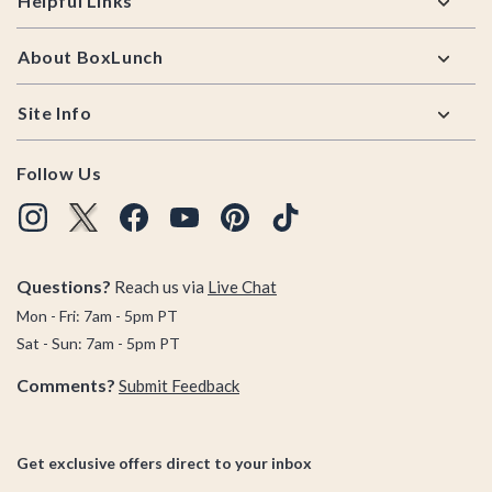
Helpful Links
About BoxLunch
Site Info
Follow Us
Questions?
Reach us via
Live Chat
Mon - Fri: 7am - 5pm PT
Sat - Sun: 7am - 5pm PT
Comments?
Submit Feedback
Get exclusive offers direct to your inbox