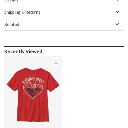
Shipping & Returns
Related
Recently Viewed