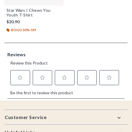
Star Wars I Chews You
Youth T-Shirt
$20.90
BOGO 30% Off
Footer
Customer Service