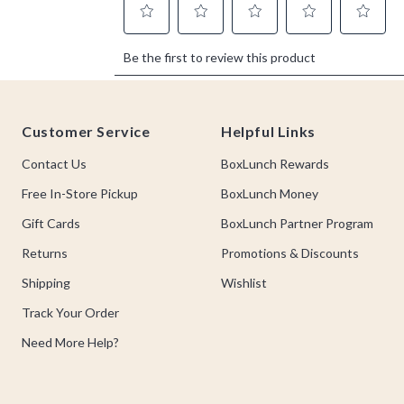
Footer
Customer Service
Helpful Links
Contact Us
BoxLunch Rewards
Free In-Store Pickup
BoxLunch Money
Gift Cards
BoxLunch Partner Program
Returns
Promotions & Discounts
Shipping
Wishlist
Track Your Order
Need More Help?