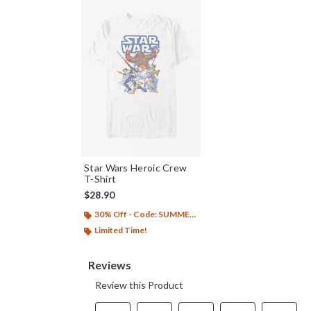
Star Wars Heroic Crew
T-Shirt
$28.90
30% Off - Code: SUMMER26
Limited Time!