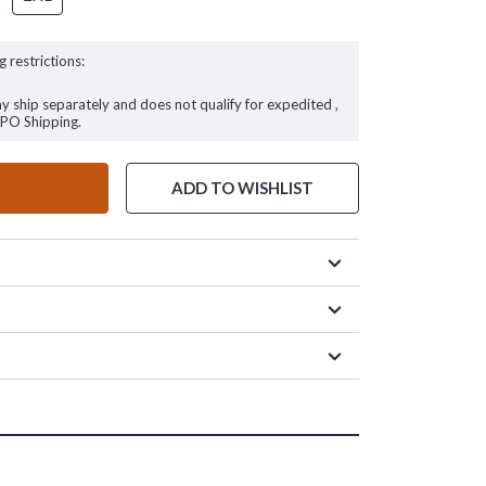
g restrictions:
ay ship separately and does not qualify for expedited ,
FPO Shipping.
ADD TO WISHLIST