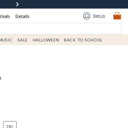
Sign In
ivals
Details
MUSIC
SALE
HALLOWEEN
BACK TO SCHOOL
t
2XL