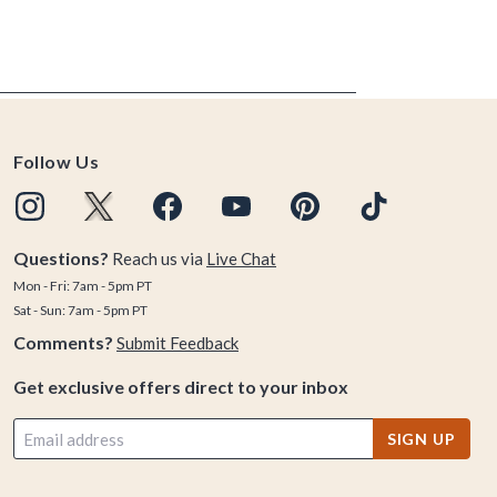
Follow Us
Questions?
Reach us via
Live Chat
Mon - Fri: 7am - 5pm PT
Sat - Sun: 7am - 5pm PT
Comments?
Submit Feedback
Get exclusive offers direct to your inbox
SIGN UP