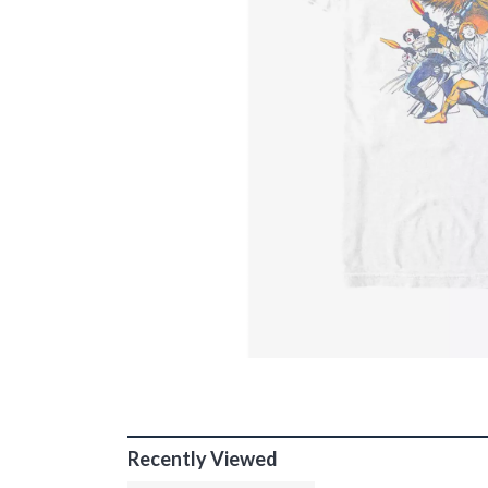
Recently Viewed