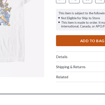
This item is subject to the followin
Not Eligible for Ship to Store
This item is made to order. It m
international, Canada, or APO/
ADD TO BAG
Details
Shipping & Returns
Related