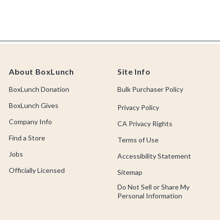
About BoxLunch
Site Info
BoxLunch Donation
Bulk Purchaser Policy
BoxLunch Gives
Privacy Policy
Company Info
CA Privacy Rights
Find a Store
Terms of Use
Jobs
Accessibility Statement
Officially Licensed
Sitemap
Do Not Sell or Share My
Personal Information