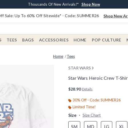
Earn $20 BoxLunch Money Every $40 Spent*
Free Shipping With $75 Order*
Thousands Of New Arrivals!*
Free In-Store Pickup*
Shop Now
Shop Now
Shop Now
Shop Now
f Sale: Up To 60% Off Sitewide* - Code: SUMMER26
Shop New Arr
S
TEES
BAGS
ACCESSORIES
HOME
POP CULTURE
Home
Tees
STAR WARS
Star Wars Heroic Crew T-Shir
5 out of 5 Customer Rating
$28.90
Details
30% Off - Code: SUMMER26
Limited Time!
Size
Size Chart
SM
MD
LG
XL