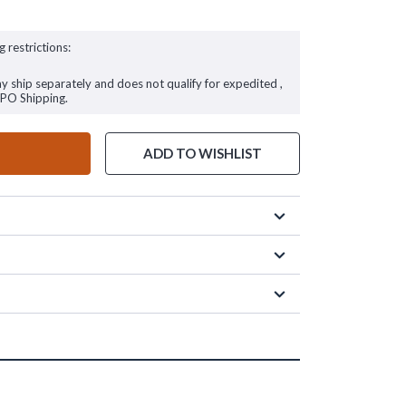
g restrictions:
ay ship separately and does not qualify for expedited ,
FPO Shipping.
ADD TO WISHLIST