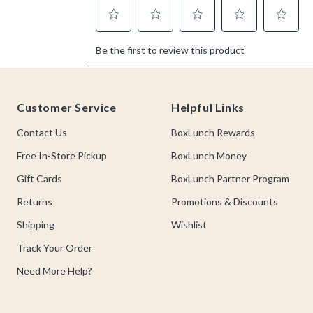
Footer
Customer Service
Helpful Links
Contact Us
BoxLunch Rewards
Free In-Store Pickup
BoxLunch Money
Gift Cards
BoxLunch Partner Program
Returns
Promotions & Discounts
Shipping
Wishlist
Track Your Order
Need More Help?