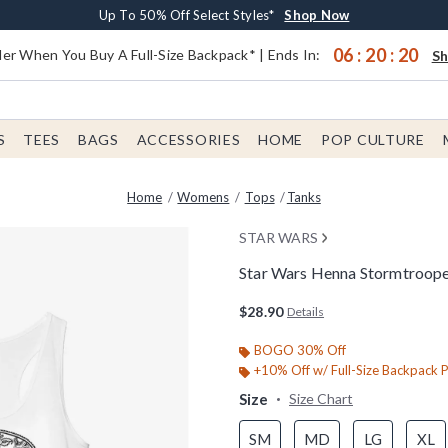
Earn $20 BoxLunch Money Every $40 Spent*
Buy One, Get One 30% Off New Arrivals*
Free Shipping With $75 Order*
Up To 50% Off Select Styles*
Shop Now
Shop Now
Shop Now
Shop Now
06
:
20
:
19
er When You Buy A Full-Size Backpack* | Ends In:
S
S
TEES
BAGS
ACCESSORIES
HOME
POP CULTURE
Home
Womens
Tops
Tanks
STAR WARS
Star Wars Henna Stormtroop
5 out of 5 Customer Rating
$28.90
Details
BOGO 30% Off
+10% Off w/ Full-Size Backpack 
Size
Size Chart
SM
MD
LG
XL