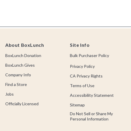
About BoxLunch
Site Info
BoxLunch Donation
Bulk Purchaser Policy
BoxLunch Gives
Privacy Policy
Company Info
CA Privacy Rights
Find a Store
Terms of Use
Jobs
Accessibility Statement
Officially Licensed
Sitemap
Do Not Sell or Share My
Personal Information