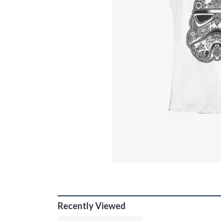
Recently Viewed