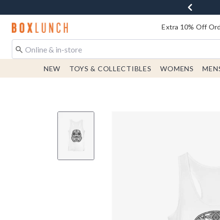
Redirect to Boxlunch Home Page
Extra 10% Off Ord
NEW
TOYS & COLLECTIBLES
WOMENS
MEN