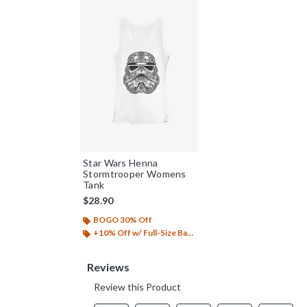
Star Wars Henna
Stormtrooper Womens
Tank
$28.90
BOGO 30% Off
+10% Off w/ Full-Size Backpack Purchase*