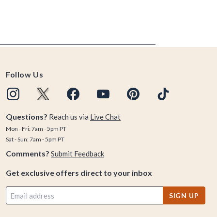
Follow Us
Questions?
Reach us via
Live Chat
Mon - Fri: 7am - 5pm PT
Sat - Sun: 7am - 5pm PT
Comments?
Submit Feedback
Get exclusive offers direct to your inbox
SIGN UP