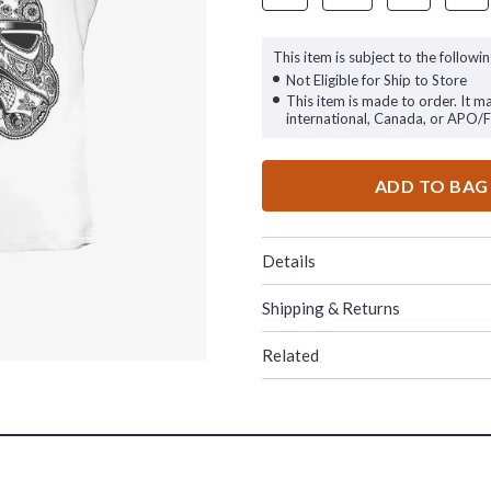
This item is subject to the followin
Not Eligible for Ship to Store
This item is made to order. It m
international, Canada, or APO/
ADD TO BAG
Details
Shipping & Returns
Related