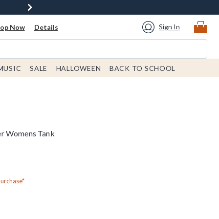
Sign In
hop Now
Details
MUSIC
SALE
HALLOWEEN
BACK TO SCHOOL
er Womens Tank
Purchase*