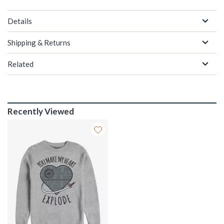
Details
Shipping & Returns
Related
Recently Viewed