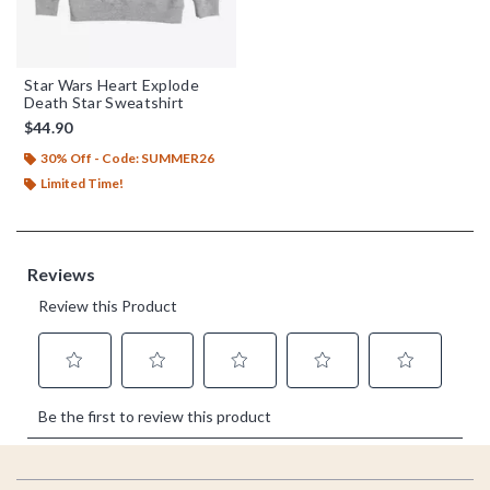
Star Wars Heart Explode
Death Star Sweatshirt
$44.90
30% Off - Code: SUMMER26
Limited Time!
Footer