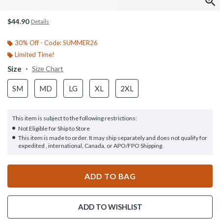
$44.90
Details
30% Off - Code: SUMMER26
Limited Time!
Size
Size Chart
SM
MD
LG
XL
2XL
This item is subject to the following restrictions:
Not Eligible for Ship to Store
This item is made to order. It may ship separately and does not qualify for
expedited , international, Canada, or APO/FPO Shipping.
ADD TO BAG
ADD TO WISHLIST