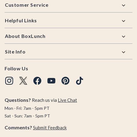
Customer Service
Helpful Links
About BoxLunch
Site Info
Follow Us
Questions?
Reach us via
Live Chat
Mon - Fri: 7am - 5pm PT
Sat - Sun: 7am - 5pm PT
Comments?
Submit Feedback