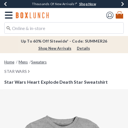
Shop Now
Shop Now
Shop Now
Shop Now
Earn $20 BoxLunch Money Every $40 Spent*
Thousands Of New Arrivals!*
Free Shipping Over $75*
Free In-Store Pickup*
Redirect to Boxlunch Home Page
Up To 60% Off Sitewide* - Code: SUMMER26
Shop New Arrivals
Details
Home
Mens
Sweaters
STAR WARS
Star Wars Heart Explode Death Star Sweatshirt
3.8 out of 5 Customer Rating