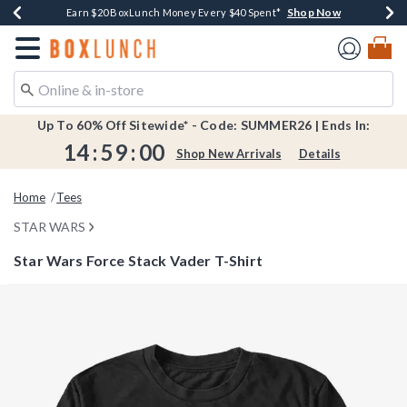
Shop Now
Shop Now
Shop Now
Shop Now
Shop Now
Earn $20 BoxLunch Money Every $40 Spent*
Book Lovers Day! Log In For Extra 10% Off*
Thousands Of New Arrivals!*
Free Shipping Over $75*
Free In-Store Pickup*
Redirect to Boxlunch Home Page
Up To 60% Off Sitewide* - Code: SUMMER26 | Ends In:
14
:
59
:
00
Shop New Arrivals
Details
Home
Tees
STAR WARS
Star Wars Force Stack Vader T-Shirt
3.5 out of 5 Customer Rating