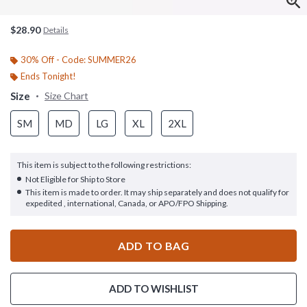
$28.90
Details
30% Off - Code: SUMMER26
Ends Tonight!
Size
Size Chart
SM
MD
LG
XL
2XL
This item is subject to the following restrictions:
Not Eligible for Ship to Store
This item is made to order. It may ship separately and does not qualify for
expedited , international, Canada, or APO/FPO Shipping.
ADD TO BAG
ADD TO WISHLIST