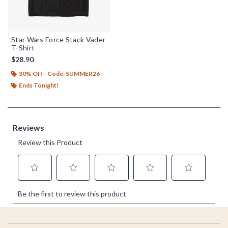
Star Wars Force Stack Vader
T-Shirt
$28.90
30% Off - Code: SUMMER26
Ends Tonight!
Footer