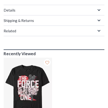
Details
Shipping & Returns
Related
Recently Viewed