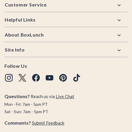
Customer Service
Helpful Links
About BoxLunch
Site Info
Follow Us
Questions?
Reach us via
Live Chat
Mon - Fri: 7am - 5pm PT
Sat - Sun: 7am - 5pm PT
Comments?
Submit Feedback