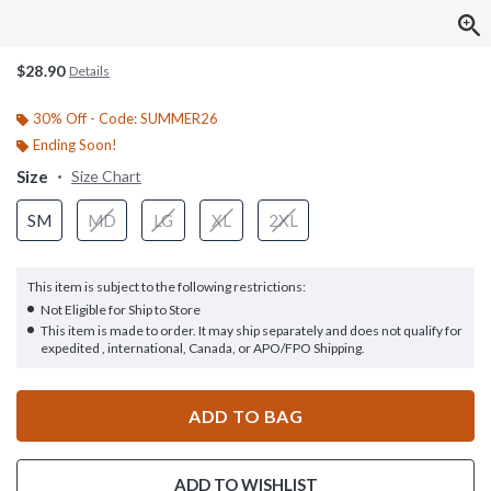
$28.90
Details
30% Off - Code: SUMMER26
Ending Soon!
Size
Size Chart
SM
MD
LG
XL
2XL
This item is subject to the following restrictions:
Not Eligible for Ship to Store
This item is made to order. It may ship separately and does not qualify for
expedited , international, Canada, or APO/FPO Shipping.
ADD TO BAG
ADD TO WISHLIST