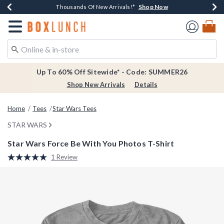
Shop Now
Shop Now
Shop Now
Shop Now
Earn $20 BoxLunch Money Every $40 Spent*
Thousands Of New Arrivals!*
Free Shipping Over $75*
Free In-Store Pickup*
Redirect to Boxlunch Home Page
Up To 60% Off Sitewide* - Code: SUMMER26
Shop New Arrivals
Details
Home
Tees
Star Wars Tees
STAR WARS
Star Wars Force Be With You Photos T-Shirt
4.3 out of 5 Customer Rating
1 Review
Read
a
Review.
Same
page
link.