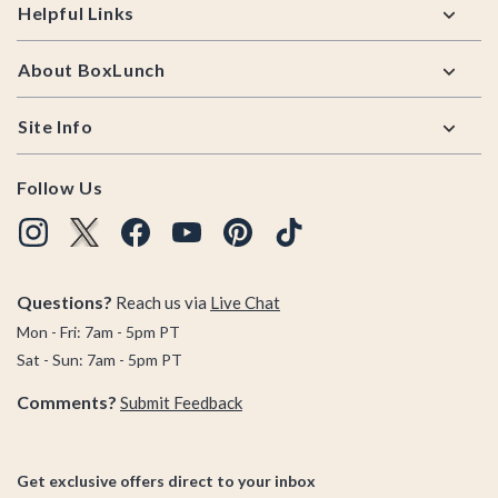
Helpful Links
About BoxLunch
Site Info
Follow Us
Questions?
Reach us via
Live Chat
Mon - Fri: 7am - 5pm PT
Sat - Sun: 7am - 5pm PT
Comments?
Submit Feedback
Get exclusive offers direct to your inbox