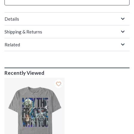
Details
Shipping & Returns
Related
Recently Viewed