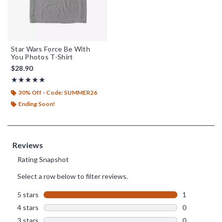
Star Wars Force Be With
You Photos T-Shirt
$28.90
Rating, 5 out of 5
★★★★★
★★★★★
30% Off - Code: SUMMER26
Ending Soon!