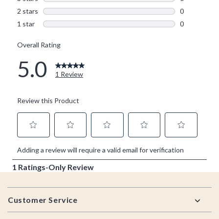
Footer
Customer Service