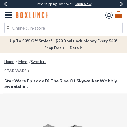
Shop Now
Shop Now
Shop Now
Buy One, Get One 30% Off New Arrivals*
Free Shipping Over $75*
Free In-Store Pickup*
Redirect to Boxlunch Home Page
Up To 50% Off Styles* +$20 BoxLunch Money Every $40*
Shop Deals
Details
Home
Mens
Sweaters
STAR WARS
Star Wars Episode IX The Rise Of Skywalker Wobbly
Sweatshirt
5 out of 5 Customer Rating