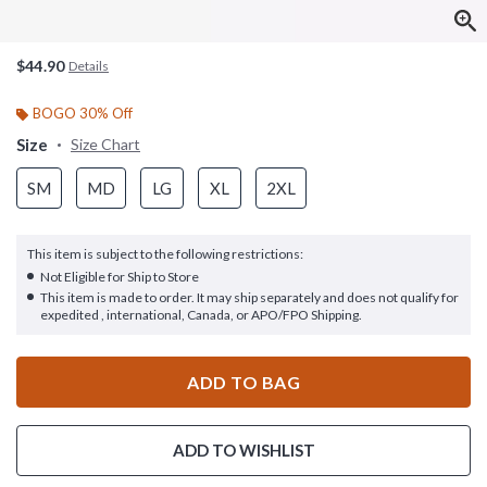
$44.90
Details
BOGO 30% Off
Size
Size Chart
SM
MD
LG
XL
2XL
This item is subject to the following restrictions:
Not Eligible for Ship to Store
This item is made to order. It may ship separately and does not qualify for
expedited , international, Canada, or APO/FPO Shipping.
ADD TO BAG
ADD TO WISHLIST