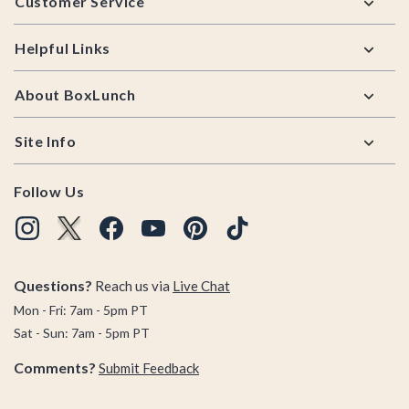
Customer Service
Helpful Links
About BoxLunch
Site Info
Follow Us
Questions?
Reach us via
Live Chat
Mon - Fri: 7am - 5pm PT
Sat - Sun: 7am - 5pm PT
Comments?
Submit Feedback