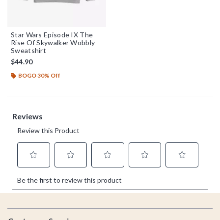
Star Wars Episode IX The
Rise Of Skywalker Wobbly
Sweatshirt
$44.90
BOGO 30% Off
Footer