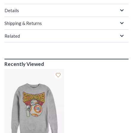
Details
Shipping & Returns
Related
Recently Viewed