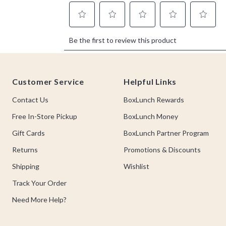
Footer
Customer Service
Helpful Links
Contact Us
BoxLunch Rewards
Free In-Store Pickup
BoxLunch Money
Gift Cards
BoxLunch Partner Program
Returns
Promotions & Discounts
Shipping
Wishlist
Track Your Order
Need More Help?