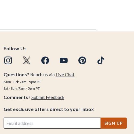
Follow Us
Questions?
Reach us via
Live Chat
Mon - Fri: 7am - 5pm PT
Sat - Sun: 7am - 5pm PT
Comments?
Submit Feedback
Get exclusive offers direct to your inbox
SIGN UP