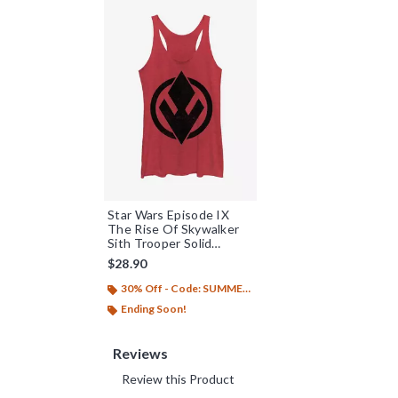
Star Wars Episode IX
The Rise Of Skywalker
Sith Trooper Solid
Emblem Womens Tank
$28.90
Top
30% Off - Code: SUMMER26
Ending Soon!