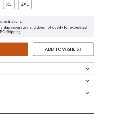
XL
2XL
g restrictions:
ay ship separately and does not qualify for expedited ,
FPO Shipping.
ADD TO WISHLIST