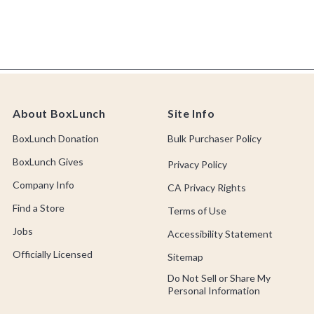
About BoxLunch
Site Info
BoxLunch Donation
Bulk Purchaser Policy
BoxLunch Gives
Privacy Policy
Company Info
CA Privacy Rights
Find a Store
Terms of Use
Jobs
Accessibility Statement
Officially Licensed
Sitemap
Do Not Sell or Share My
Personal Information