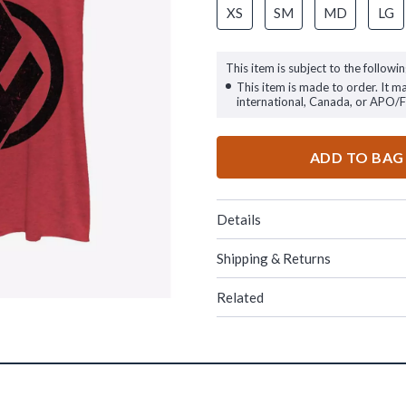
XS
SM
MD
LG
This item is subject to the followin
This item is made to order. It m
international, Canada, or APO/
ADD TO BAG
Details
Shipping & Returns
Related