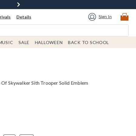
Sign In
ivals
Details
MUSIC
SALE
HALLOWEEN
BACK TO SCHOOL
e Of Skywalker Sith Trooper Solid Emblem