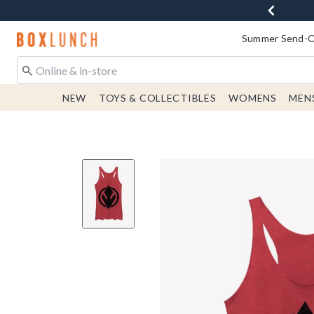
Redirect to Boxlunch Home Page
Summer Send-Of
NEW
TOYS & COLLECTIBLES
WOMENS
MEN