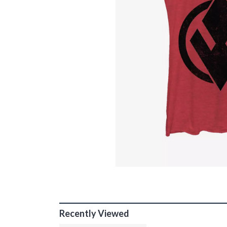
Recently Viewed