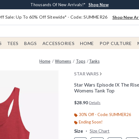
Earn $20 BoxLunch Money Every $40 Spent*
Free Shipping With $75 Order*
Thousands Of New Arrivals!*
Free In-Store Pickup*
Shop Now
Shop Now
Shop Now
Shop Now
f Sale: Up To 60% Off Sitewide* - Code: SUMMER26
Shop New Arr
S
TEES
BAGS
ACCESSORIES
HOME
POP CULTURE
Home
Womens
Tops
Tanks
STAR WARS
Star Wars Episode IX The Ris
Womens Tank Top
5 out of 5 Customer Rating
$28.90
Details
30% Off - Code: SUMMER26
Ending Soon!
Size
Size Chart