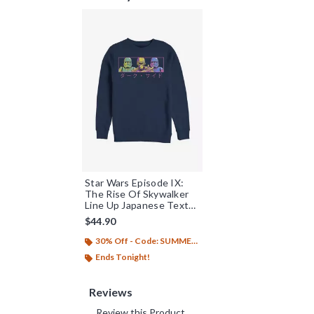
Star Wars Episode IX:
The Rise Of Skywalker
Line Up Japanese Text
Sweatshirt
$44.90
30% Off - Code: SUMMER26
Ends Tonight!