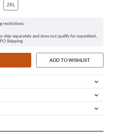
2XL
g restrictions:
ay ship separately and does not qualify for expedited ,
FPO Shipping.
ADD TO WISHLIST