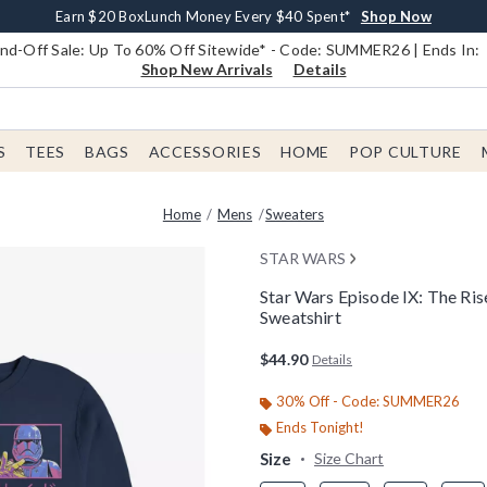
Earn $20 BoxLunch Money Every $40 Spent*
Book Lovers Day! Log In For Extra 10% Off*
Free Shipping With $75 Order*
Thousands Of New Arrivals!*
Free In-Store Pickup*
Shop Now
Shop Now
Shop Now
Shop Now
Shop Now
d-Off Sale: Up To 60% Off Sitewide* - Code: SUMMER26 | Ends In:
Shop New Arrivals
Details
S
TEES
BAGS
ACCESSORIES
HOME
POP CULTURE
Home
Mens
Sweaters
STAR WARS
Star Wars Episode IX: The Ri
Sweatshirt
4.2 out of 5 Customer Rating
$44.90
Details
30% Off - Code: SUMMER26
Ends Tonight!
Size
Size Chart