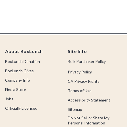
About BoxLunch
Site Info
BoxLunch Donation
Bulk Purchaser Policy
BoxLunch Gives
Privacy Policy
Company Info
CA Privacy Rights
Find a Store
Terms of Use
Jobs
Accessibility Statement
Officially Licensed
Sitemap
Do Not Sell or Share My
Personal Information