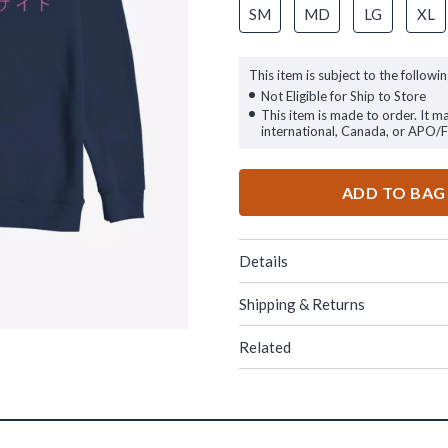
SM
MD
LG
XL
This item is subject to the followin
Not Eligible for Ship to Store
This item is made to order. It m
international, Canada, or APO/
ADD TO BAG
Details
Shipping & Returns
Related