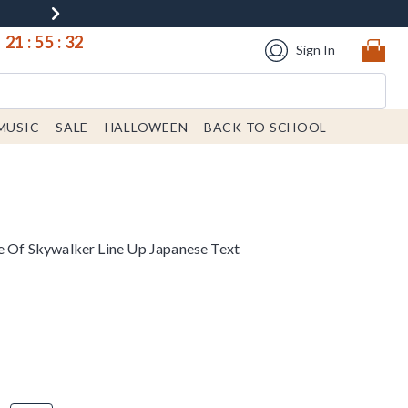
21
:
55
:
31
Sign In
MUSIC
SALE
HALLOWEEN
BACK TO SCHOOL
se Of Skywalker Line Up Japanese Text