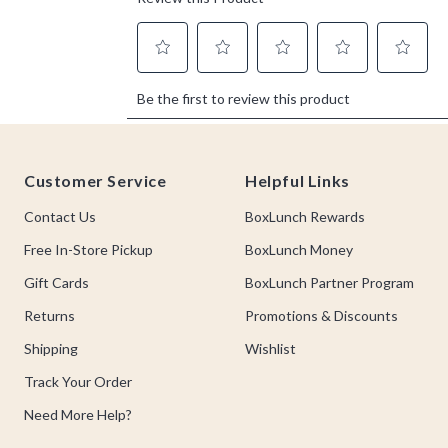
Footer
Customer Service
Helpful Links
Contact Us
BoxLunch Rewards
Free In-Store Pickup
BoxLunch Money
Gift Cards
BoxLunch Partner Program
Returns
Promotions & Discounts
Shipping
Wishlist
Track Your Order
Need More Help?