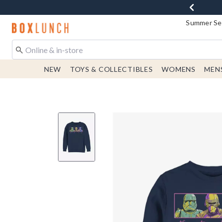
Summer Sen
Redirect to Boxlunch Home Page
NEW
TOYS & COLLECTIBLES
WOMENS
MEN