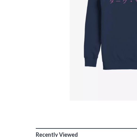
Recently Viewed