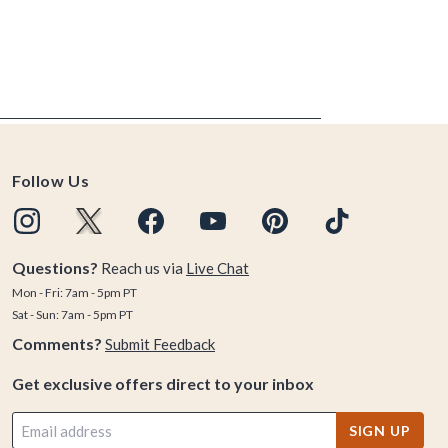
Follow Us
Questions?
Reach us via
Live Chat
Mon - Fri: 7am - 5pm PT
Sat - Sun: 7am - 5pm PT
Comments?
Submit Feedback
Get exclusive offers direct to your inbox
SIGN UP