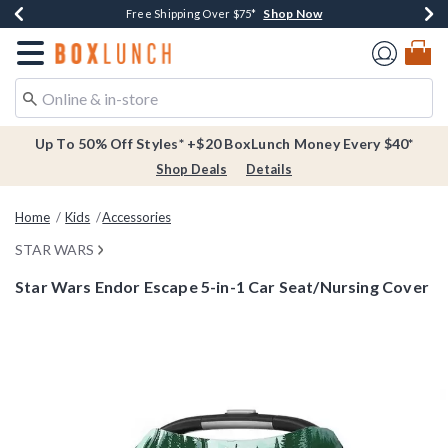
Shop Now
Shop Now
Shop Now
Buy One, Get One 30% Off New Arrivals*
Free Shipping Over $75*
Free In-Store Pickup*
Redirect to Boxlunch Home Page
Up To 50% Off Styles* +$20 BoxLunch Money Every $40*
Shop Deals
Details
Home
Kids
Accessories
STAR WARS
Star Wars Endor Escape 5-in-1 Car Seat/Nursing Cover
4 out of 5 Customer Rating