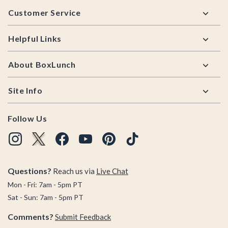
Footer
Customer Service
Helpful Links
About BoxLunch
Site Info
Follow Us
Questions?
Reach us via
Live Chat
Mon - Fri: 7am - 5pm PT
Sat - Sun: 7am - 5pm PT
Comments?
Submit Feedback