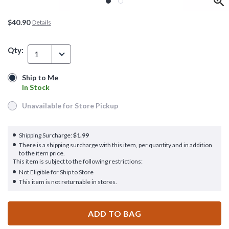
$40.90
Details
Qty:
1
Ship to Me
Ship to Me
In Stock
In Stock
Unavailable for Store Pickup
Unavailable for Store Pickup
Shipping Surcharge:
$1.99
There is a shipping surcharge with this item, per quantity and in addition
to the item price.
This item is subject to the following restrictions:
Not Eligible for Ship to Store
This item is not returnable in stores.
ADD TO BAG