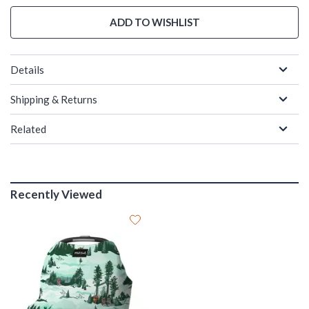
ADD TO WISHLIST
Details
Shipping & Returns
Related
Recently Viewed