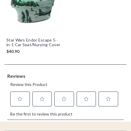
Star Wars Endor Escape 5-
in-1 Car Seat/Nursing Cover
$40.90