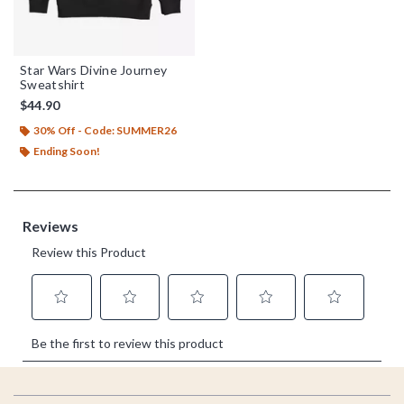
Star Wars Divine Journey
Sweatshirt
$44.90
30% Off - Code: SUMMER26
Ending Soon!
Footer