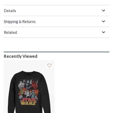
Details
Shipping & Returns
Related
Recently Viewed