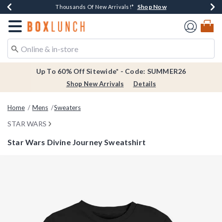
Shop Now
Shop Now
Shop Now
Shop Now
Earn $20 BoxLunch Money Every $40 Spent*
Thousands Of New Arrivals!*
Free Shipping Over $75*
Free In-Store Pickup*
Redirect to Boxlunch Home Page
Up To 60% Off Sitewide* - Code: SUMMER26
Shop New Arrivals
Details
Home
Mens
Sweaters
STAR WARS
Star Wars Divine Journey Sweatshirt
5 out of 5 Customer Rating