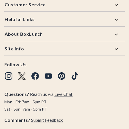
Customer Service
Helpful Links
About BoxLunch
Site Info
Follow Us
Questions?
Reach us via
Live Chat
Mon - Fri: 7am - 5pm PT
Sat - Sun: 7am - 5pm PT
Comments?
Submit Feedback