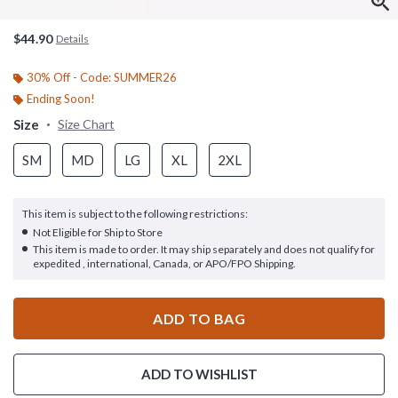
$44.90
Details
30% Off - Code: SUMMER26
Ending Soon!
Size
Size Chart
SM
MD
LG
XL
2XL
This item is subject to the following restrictions:
Not Eligible for Ship to Store
This item is made to order. It may ship separately and does not qualify for
expedited , international, Canada, or APO/FPO Shipping.
ADD TO BAG
ADD TO WISHLIST