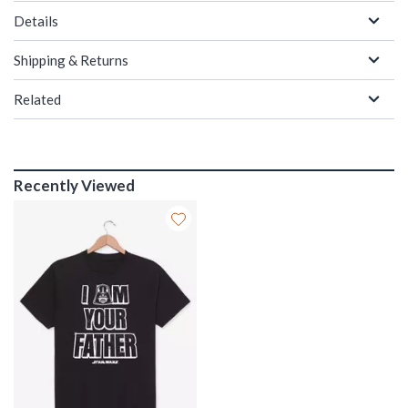
Details
Shipping & Returns
Related
Recently Viewed