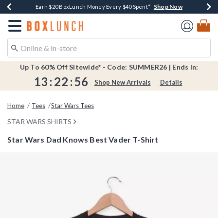
Shop Now
Shop Now
Shop Now
Shop Now
Shop Now
Earn $20 BoxLunch Money Every $40 Spent*
Book Lovers Day! Log In For Extra 10% Off*
Thousands Of New Arrivals!*
Free Shipping Over $75*
Free In-Store Pickup*
Redirect to Boxlunch Home Page
Up To 60% Off Sitewide* - Code: SUMMER26 | Ends In:
13
:
22
:
56
Shop New Arrivals
Details
Home
Tees
Star Wars Tees
STAR WARS SHIRTS
Star Wars Dad Knows Best Vader T-Shirt
4 out of 5 Customer Rating