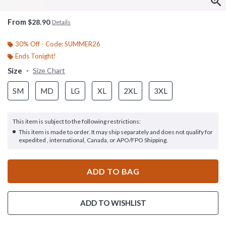
From
$28.90
Details
30% Off - Code: SUMMER26
Ends Tonight!
Size
Size Chart
SM
MD
LG
XL
2XL
3XL
This item is subject to the following restrictions:
This item is made to order. It may ship separately and does not qualify for
expedited , international, Canada, or APO/FPO Shipping.
ADD TO BAG
ADD TO WISHLIST