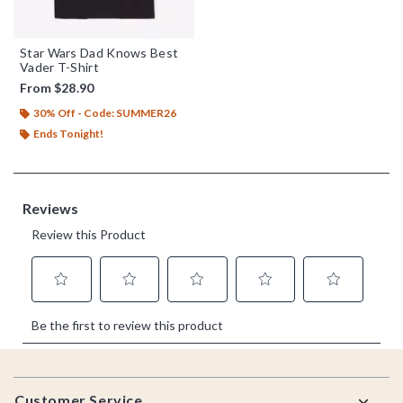
Star Wars Dad Knows Best
Vader T-Shirt
From
$28.90
30% Off - Code: SUMMER26
Ends Tonight!
Footer
Customer Service