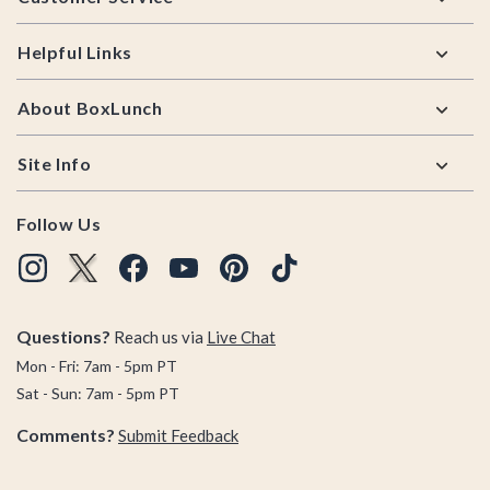
Helpful Links
About BoxLunch
Site Info
Follow Us
Questions?
Reach us via
Live Chat
Mon - Fri: 7am - 5pm PT
Sat - Sun: 7am - 5pm PT
Comments?
Submit Feedback