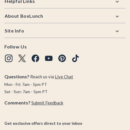
Helpful Links
About BoxLunch
Site Info
Follow Us
Questions?
Reach us via
Live Chat
Mon - Fri: 7am - 5pm PT
Sat - Sun: 7am - 5pm PT
Comments?
Submit Feedback
Get exclusive offers direct to your inbox