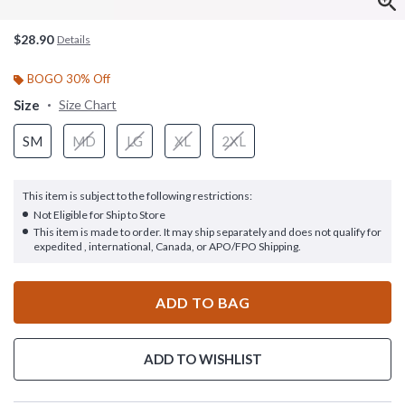
$28.90
Details
BOGO 30% Off
Size
Size Chart
SM
MD
LG
XL
2XL
This item is subject to the following restrictions:
Not Eligible for Ship to Store
This item is made to order. It may ship separately and does not qualify for
expedited , international, Canada, or APO/FPO Shipping.
ADD TO BAG
ADD TO WISHLIST