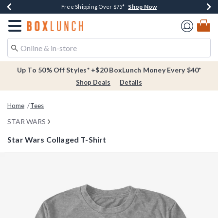
Shop Now
Shop Now
Shop Now
Buy One, Get One 30% Off New Arrivals*
Free Shipping Over $75*
Free In-Store Pickup*
Redirect to Boxlunch Home Page
Up To 50% Off Styles* +$20 BoxLunch Money Every $40*
Shop Deals
Details
Home
Tees
STAR WARS
Star Wars Collaged T-Shirt
5 out of 5 Customer Rating