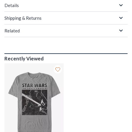
Details
Shipping & Returns
Related
Recently Viewed