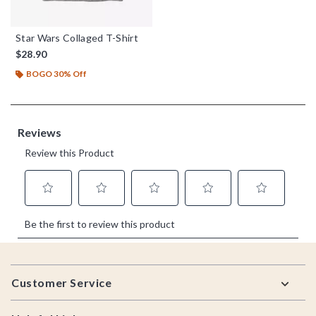
Star Wars Collaged T-Shirt
$28.90
BOGO 30% Off
Footer
Customer Service