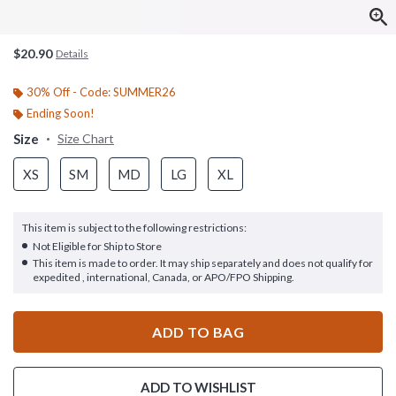
$20.90
Details
30% Off - Code: SUMMER26
Ending Soon!
Size
Size Chart
XS
SM
MD
LG
XL
This item is subject to the following restrictions:
Not Eligible for Ship to Store
This item is made to order. It may ship separately and does not qualify for
expedited , international, Canada, or APO/FPO Shipping.
ADD TO BAG
ADD TO WISHLIST