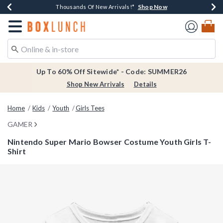
Shop Now
Shop Now
Shop Now
Shop Now
Earn $20 BoxLunch Money Every $40 Spent*
Thousands Of New Arrivals!*
Free Shipping Over $75*
Free In-Store Pickup*
Redirect to Boxlunch Home Page
Up To 60% Off Sitewide* - Code: SUMMER26
Shop New Arrivals
Details
Home
Kids
Youth
Girls Tees
GAMER
Nintendo Super Mario Bowser Costume Youth Girls T-
Shirt
3.2 out of 5 Customer Rating