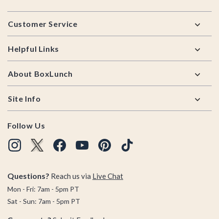
Footer
Customer Service
Helpful Links
About BoxLunch
Site Info
Follow Us
Questions?
Reach us via
Live Chat
Mon - Fri: 7am - 5pm PT
Sat - Sun: 7am - 5pm PT