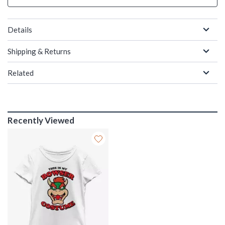
Details
Shipping & Returns
Related
Recently Viewed