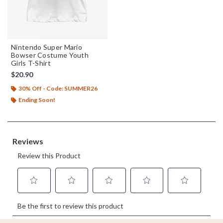
Nintendo Super Mario
Bowser Costume Youth
Girls T-Shirt
$20.90
30% Off - Code: SUMMER26
Ending Soon!