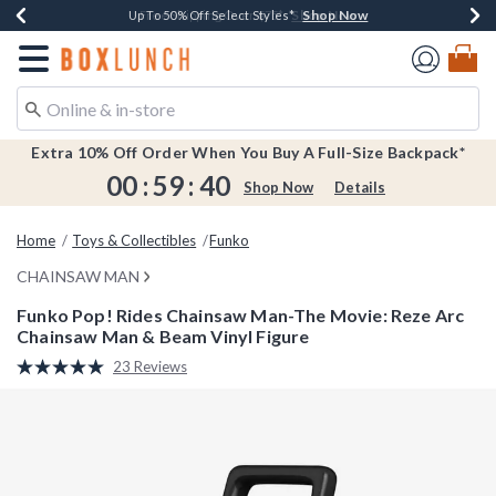
Shop Now
Shop Now
Shop Now
Shop Now
Earn $20 BoxLunch Money Every $40 Spent*
Buy One, Get One 30% Off New Arrivals*
Up To 50% Off Select Styles*
Free Shipping Over $75*
Redirect to Boxlunch Home Page
Extra 10% Off Order When You Buy A Full-Size Backpack*
00
:
59
:
40
Shop Now
Details
Home
Toys & Collectibles
Funko
CHAINSAW MAN
Funko Pop! Rides Chainsaw Man-The Movie: Reze Arc
Chainsaw Man & Beam Vinyl Figure
4.2 out of 5 Customer Rating
23 Reviews
Read
23
Reviews.
Same
page
link.