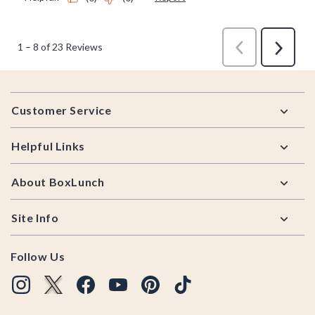
Footer
Customer Service
Helpful Links
About BoxLunch
Site Info
Follow Us