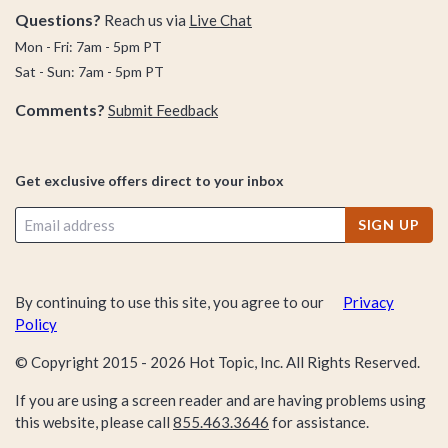
Questions?
Reach us via
Live Chat
Mon - Fri: 7am - 5pm PT
Sat - Sun: 7am - 5pm PT
Comments?
Submit Feedback
Get exclusive offers direct to your inbox
SIGN UP
By continuing to use this site, you agree to our
Privacy
Policy
© Copyright 2015 -
2026
Hot Topic, Inc. All Rights Reserved.
If you are using a screen reader and are having problems using
this website, please call
855.463.3646
for assistance.