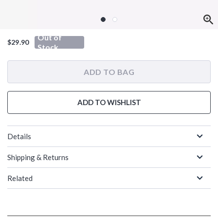
Out of
$29.90
Stock
ADD TO BAG
ADD TO WISHLIST
Details
Shipping & Returns
Related