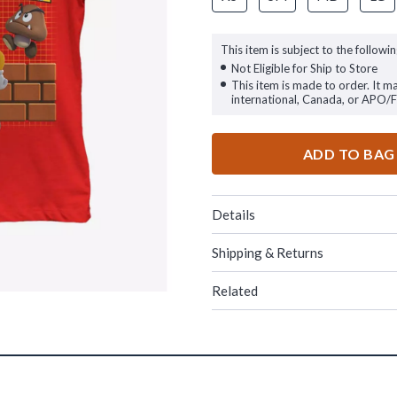
This item is subject to the followin
Not Eligible for Ship to Store
This item is made to order. It m
international, Canada, or APO/
ADD TO BAG
Details
Shipping & Returns
Related