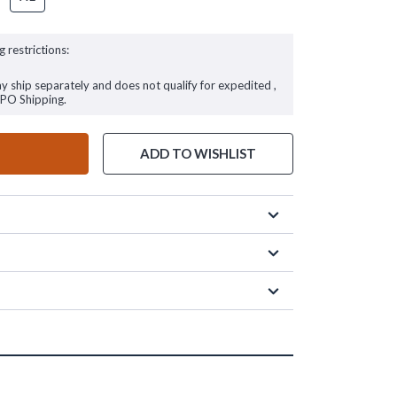
g restrictions:
ay ship separately and does not qualify for expedited ,
FPO Shipping.
ADD TO WISHLIST