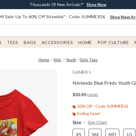
Earn $20 BoxLunch Money Every $40 Spent*
Free Shipping With $75 Order*
Thousands Of New Arrivals!*
Free In-Store Pickup*
Shop Now
Shop Now
Shop Now
Shop Now
f Sale: Up To 60% Off Sitewide* - Code: SUMMER26
Shop New Arr
S
TEES
BAGS
ACCESSORIES
HOME
POP CULTURE
Home
Kids
Youth
Girls Tees
GAMER
Nintendo Blue Prints Youth Gi
3.3 out of 5 Customer Rating
$20.90
Details
30% Off - Code: SUMMER26
Ending Soon!
Size
Size Chart
XS
SM
MD
LG