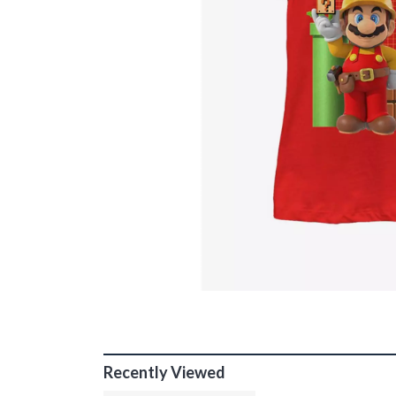
Recently Viewed