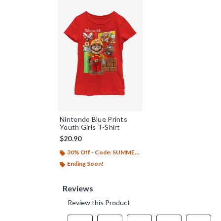
Nintendo Blue Prints
Youth Girls T-Shirt
$20.90
30% Off - Code: SUMMER26
Ending Soon!