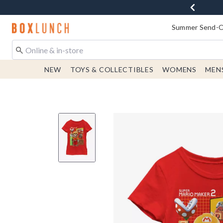
Redirect to Boxlunch Home Page
Summer Send-Of
NEW
TOYS & COLLECTIBLES
WOMENS
MEN