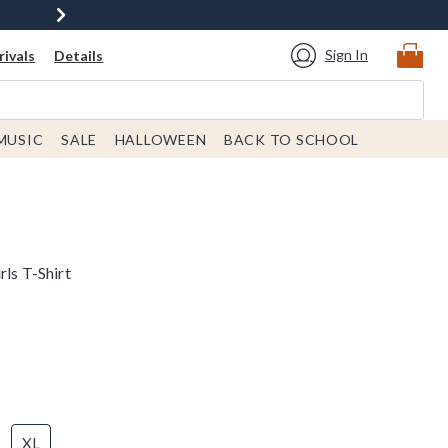
Sign In
ivals
Details
MUSIC
SALE
HALLOWEEN
BACK TO SCHOOL
rls T-Shirt
XL