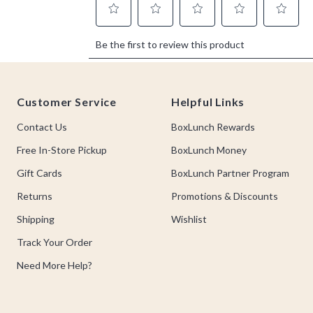
Footer
Customer Service
Helpful Links
Contact Us
BoxLunch Rewards
Free In-Store Pickup
BoxLunch Money
Gift Cards
BoxLunch Partner Program
Returns
Promotions & Discounts
Shipping
Wishlist
Track Your Order
Need More Help?