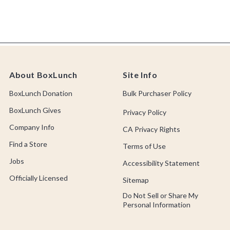
About BoxLunch
Site Info
BoxLunch Donation
Bulk Purchaser Policy
BoxLunch Gives
Privacy Policy
Company Info
CA Privacy Rights
Find a Store
Terms of Use
Jobs
Accessibility Statement
Officially Licensed
Sitemap
Do Not Sell or Share My
Personal Information