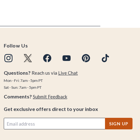
Follow Us
Questions?
Reach us via
Live Chat
Mon - Fri: 7am - 5pm PT
Sat - Sun: 7am - 5pm PT
Comments?
Submit Feedback
Get exclusive offers direct to your inbox
SIGN UP