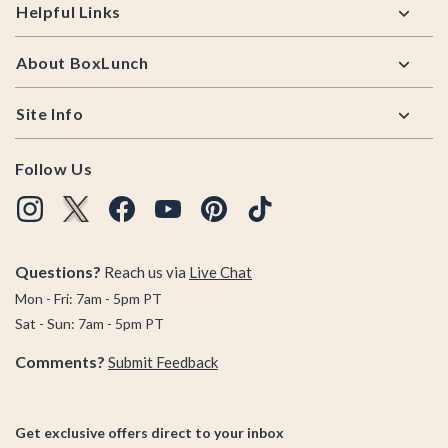
Helpful Links
About BoxLunch
Site Info
Follow Us
Questions?
Reach us via
Live Chat
Mon - Fri: 7am - 5pm PT
Sat - Sun: 7am - 5pm PT
Comments?
Submit Feedback
Get exclusive offers direct to your inbox