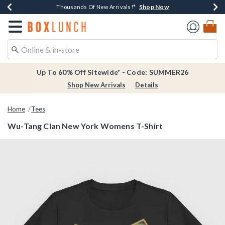
Shop Now
Shop Now
Shop Now
Shop Now
Earn $20 BoxLunch Money Every $40 Spent*
Thousands Of New Arrivals!*
Free Shipping Over $75*
Free In-Store Pickup*
Redirect to Boxlunch Home Page
Up To 60% Off Sitewide* - Code: SUMMER26
Shop New Arrivals
Details
Home
Tees
Wu-Tang Clan New York Womens T-Shirt
3.7 out of 5 Customer Rating