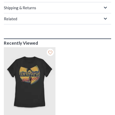
Shipping & Returns
Related
Recently Viewed