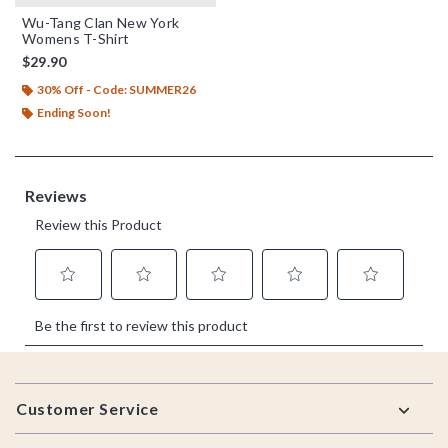
Wu-Tang Clan New York
Womens T-Shirt
$29.90
30% Off - Code: SUMMER26
Ending Soon!
Footer
Customer Service