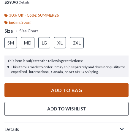
$29.90
Details
30% Off - Code: SUMMER26
Ending Soon!
Size
Size Chart
SM
MD
LG
XL
2XL
This item is subject to the following restrictions:
This item is made to order. It may ship separately and does not qualify for
expedited , international, Canada, or APO/FPO Shipping.
ADD TO BAG
ADD TO WISHLIST
Details