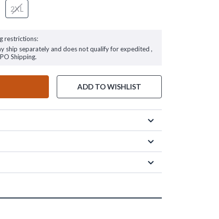
2XL
g restrictions:
ay ship separately and does not qualify for expedited ,
FPO Shipping.
ADD TO WISHLIST