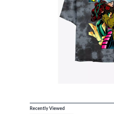
Recently Viewed