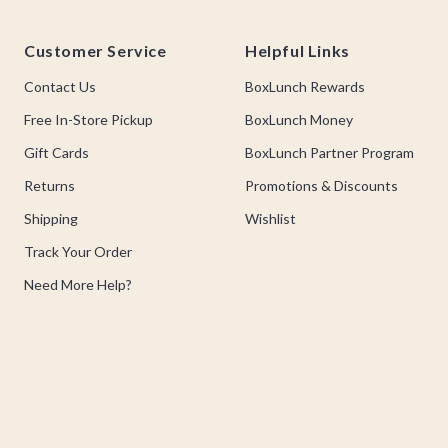
Footer
Customer Service
Helpful Links
Contact Us
BoxLunch Rewards
Free In-Store Pickup
BoxLunch Money
Gift Cards
BoxLunch Partner Program
Returns
Promotions & Discounts
Shipping
Wishlist
Track Your Order
Need More Help?