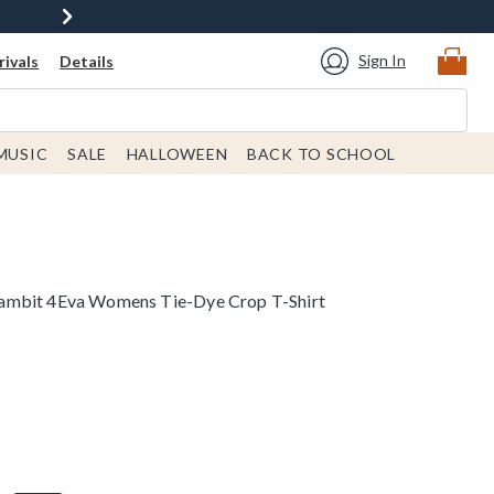
Sign In
ivals
Details
MUSIC
SALE
HALLOWEEN
BACK TO SCHOOL
ambit 4Eva Womens Tie-Dye Crop T-Shirt