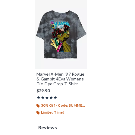
Marvel X-Men '97 Rogue
& Gambit 4Eva Womens
Tie-Dye Crop T-Shirt
$29.90
Rating, 5 out of 5
★★★★★
★★★★★
30% Off - Code: SUMMER26
Limited Time!