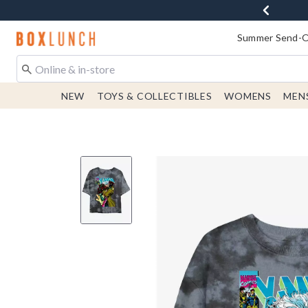
Redirect to Boxlunch Home Page
Summer Send-Of
NEW
TOYS & COLLECTIBLES
WOMENS
MEN