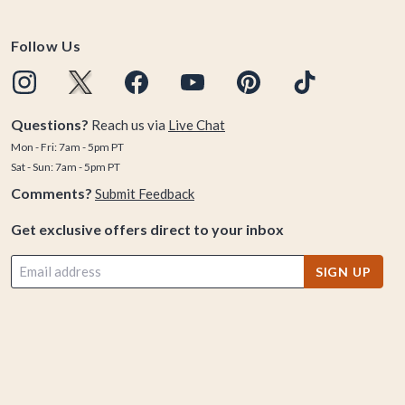
Follow Us
Questions?
Reach us via
Live Chat
Mon - Fri: 7am - 5pm PT
Sat - Sun: 7am - 5pm PT
Comments?
Submit Feedback
Get exclusive offers direct to your inbox
SIGN UP