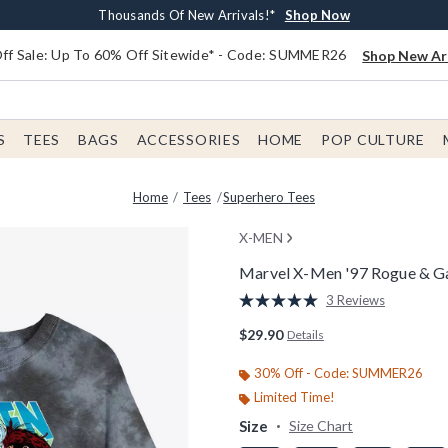
Earn $20 BoxLunch Money Every $40 Spent*
Free Shipping With $75 Order*
Thousands Of New Arrivals!*
Free In-Store Pickup*
Shop Now
Shop Now
Shop Now
Shop Now
f Sale: Up To 60% Off Sitewide* - Code: SUMMER26
Shop New Arr
S
TEES
BAGS
ACCESSORIES
HOME
POP CULTURE
Home
Tees
Superhero Tees
X-MEN
Marvel X-Men '97 Rogue & G
3.3 out of 5 Customer Rating
3 Reviews
Read
3
$29.90
Details
Reviews.
Same
page
30% Off - Code: SUMMER26
link.
Limited Time!
Size
Size Chart