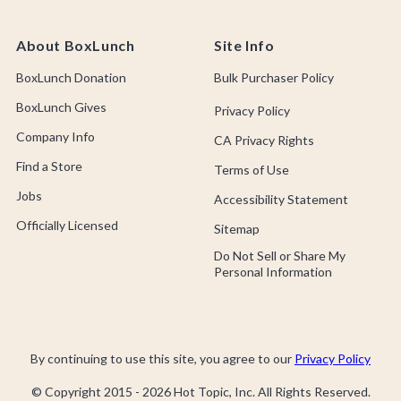
About BoxLunch
Site Info
BoxLunch Donation
Bulk Purchaser Policy
BoxLunch Gives
Privacy Policy
Company Info
CA Privacy Rights
Find a Store
Terms of Use
Jobs
Accessibility Statement
Officially Licensed
Sitemap
Do Not Sell or Share My
Personal Information
By continuing to use this site, you agree to our
Privacy Policy
© Copyright 2015 -
2026
Hot Topic, Inc. All Rights Reserved.