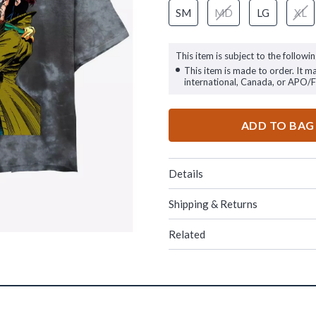
SM
MD
LG
XL
This item is subject to the followin
This item is made to order. It m
international, Canada, or APO/
ADD TO BAG
Details
Shipping & Returns
Related