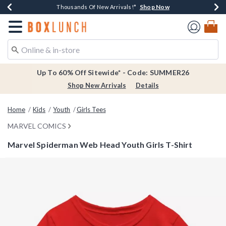
Shop Now
Shop Now
Shop Now
Shop Now
Earn $20 BoxLunch Money Every $40 Spent*
Thousands Of New Arrivals!*
Free Shipping Over $75*
Free In-Store Pickup*
Redirect to Boxlunch Home Page
Up To 60% Off Sitewide* - Code: SUMMER26
Shop New Arrivals
Details
Home
Kids
Youth
Girls Tees
MARVEL COMICS
Marvel Spiderman Web Head Youth Girls T-Shirt
3.9 out of 5 Customer Rating