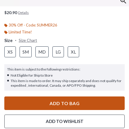
$20.90
Details
30% Off - Code: SUMMER26
Limited Time!
Size
Size Chart
XS
SM
MD
LG
XL
This item is subject to the following restrictions:
Not Eligible for Ship to Store
This item is made to order. It may ship separately and does not qualify for
expedited , international, Canada, or APO/FPO Shipping.
ADD TO BAG
ADD TO WISHLIST