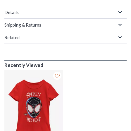
Details
Shipping & Returns
Related
Recently Viewed