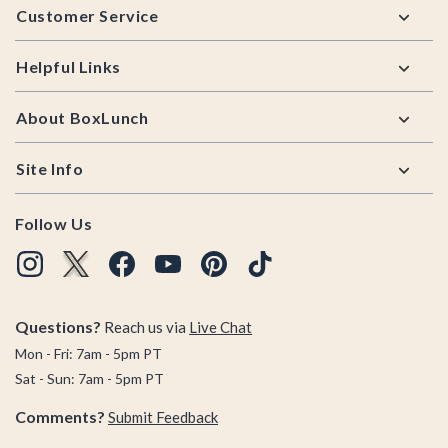
Customer Service
Helpful Links
About BoxLunch
Site Info
Follow Us
Questions?
Reach us via
Live Chat
Mon - Fri: 7am - 5pm PT
Sat - Sun: 7am - 5pm PT
Comments?
Submit Feedback