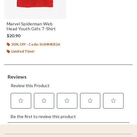
Marvel Spiderman Web
Head Youth Girls T-Shirt
$20.90
30% Off - Code: SUMMER26
Limited Time!
Footer