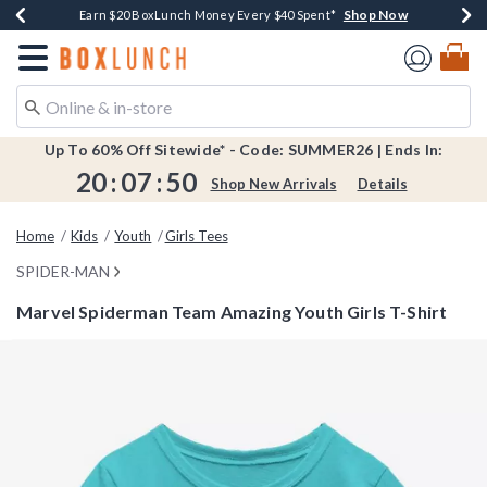
Shop Now
Shop Now
Shop Now
Shop Now
Shop Now
Earn $20 BoxLunch Money Every $40 Spent*
Book Lovers Day! Log In For Extra 10% Off*
Thousands Of New Arrivals!*
Free Shipping Over $75*
Free In-Store Pickup*
Redirect to Boxlunch Home Page
Up To 60% Off Sitewide* - Code: SUMMER26 | Ends In:
20
:
07
:
49
Shop New Arrivals
Details
Home
Kids
Youth
Girls Tees
SPIDER-MAN
Marvel Spiderman Team Amazing Youth Girls T-Shirt
4.8 out of 5 Customer Rating