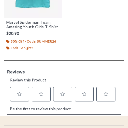
Marvel Spiderman Team
Amazing Youth Girls T-Shirt
$20.90
30% Off - Code: SUMMER26
Ends Tonight!
Footer