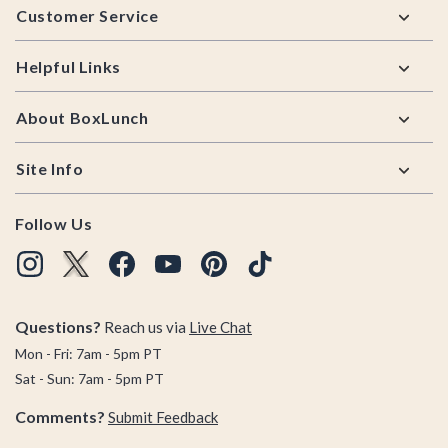
Customer Service
Helpful Links
About BoxLunch
Site Info
Follow Us
Questions?
Reach us via
Live Chat
Mon - Fri: 7am - 5pm PT
Sat - Sun: 7am - 5pm PT
Comments?
Submit Feedback