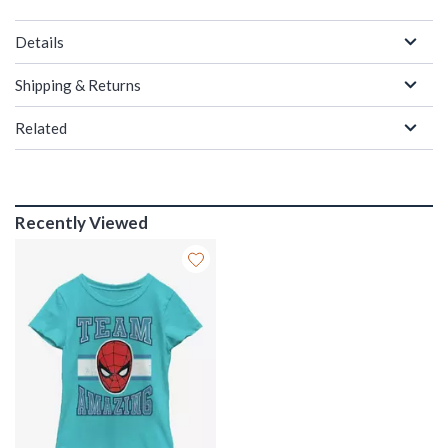
Details
Shipping & Returns
Related
Recently Viewed