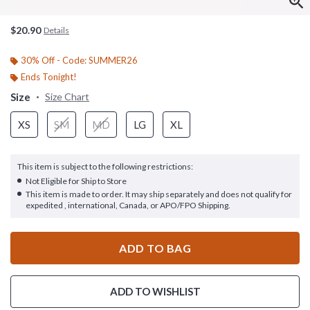
$20.90
Details
30% Off - Code: SUMMER26
Ends Tonight!
Size
Size Chart
XS
SM
MD
LG
XL
This item is subject to the following restrictions:
Not Eligible for Ship to Store
This item is made to order. It may ship separately and does not qualify for
expedited , international, Canada, or APO/FPO Shipping.
ADD TO BAG
ADD TO WISHLIST