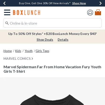
Shop Now
Shop Now
Shop Now
Buy One, Get One 30% Off New Arrivals*
Free Shipping Over $75*
Free In-Store Pickup*
Redirect to Boxlunch Home Page
Up To 50% Off Styles* +$20 BoxLunch Money Every $40*
Shop Deals
Details
Home
Kids
Youth
Girls Tees
MARVEL COMICS
Marvel Spiderman Far From Home Vacation Fury Youth
Girls T-Shirt
5 out of 5 Customer Rating