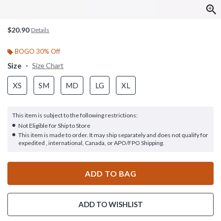
$20.90
Details
BOGO 30% Off
Size
Size Chart
XS
SM
MD
LG
XL
This item is subject to the following restrictions:
Not Eligible for Ship to Store
This item is made to order. It may ship separately and does not qualify for
expedited , international, Canada, or APO/FPO Shipping.
ADD TO BAG
ADD TO WISHLIST