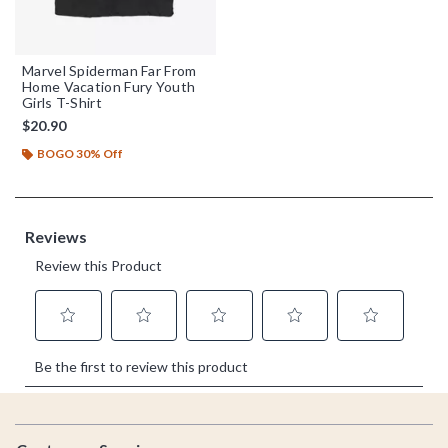
Marvel Spiderman Far From
Home Vacation Fury Youth
Girls T-Shirt
$20.90
BOGO 30% Off
Footer