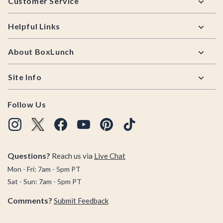
Customer Service
Helpful Links
About BoxLunch
Site Info
Follow Us
Questions?
Reach us via
Live Chat
Mon - Fri: 7am - 5pm PT
Sat - Sun: 7am - 5pm PT
Comments?
Submit Feedback