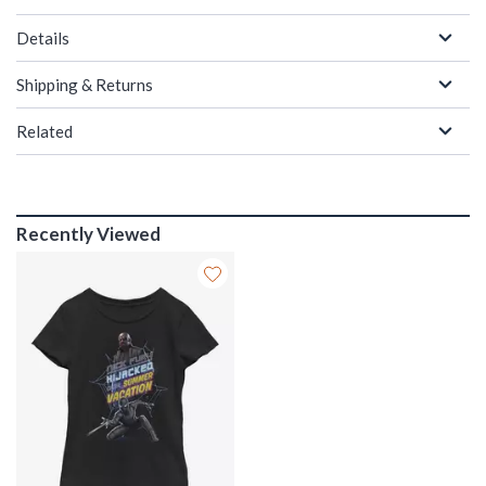
Details
Shipping & Returns
Related
Recently Viewed