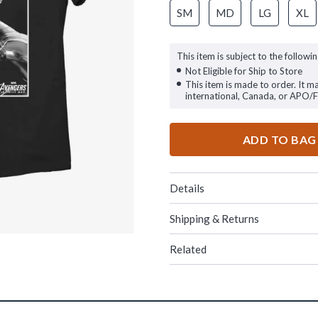
SM
MD
LG
XL
This item is subject to the followin
Not Eligible for Ship to Store
This item is made to order. It m
international, Canada, or APO/
ADD TO BAG
Details
Shipping & Returns
Related