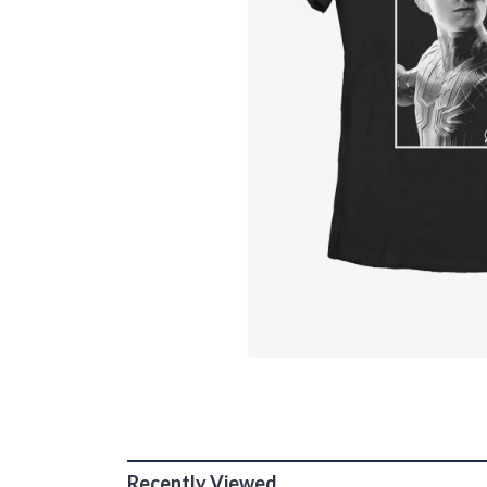
Recently Viewed