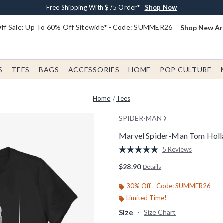
Earn $20 BoxLunch Money Every $40 Spent*
Free Shipping With $75 Order*
Thousands Of New Arrivals!*
Free In-Store Pickup*
Shop Now
Shop Now
Shop Now
Shop Now
f Sale: Up To 60% Off Sitewide* - Code: SUMMER26
Shop New Arr
S
TEES
BAGS
ACCESSORIES
HOME
POP CULTURE
Home
Tees
SPIDER-MAN
Marvel Spider-Man Tom Holl
4.7 out of 5 Customer Rating
5 Reviews
Read
5
$28.90
Details
Reviews.
Same
page
30% Off - Code: SUMMER26
link.
Limited Time!
Size
Size Chart