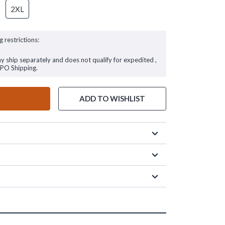
2XL
g restrictions:
ay ship separately and does not qualify for expedited ,
FPO Shipping.
ADD TO WISHLIST