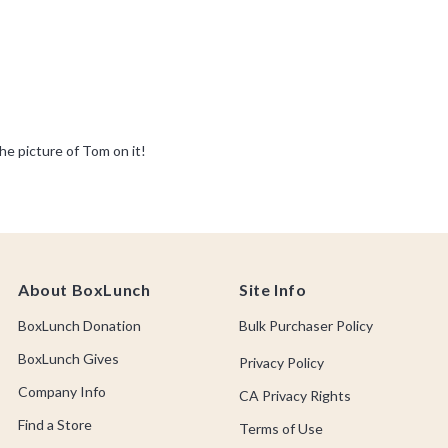
About BoxLunch
Site Info
BoxLunch Donation
Bulk Purchaser Policy
BoxLunch Gives
Privacy Policy
Company Info
CA Privacy Rights
Find a Store
Terms of Use