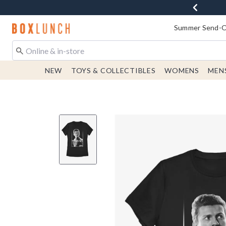
Redirect to Boxlunch Home Page
Summer Send-Of
NEW
TOYS & COLLECTIBLES
WOMENS
MEN