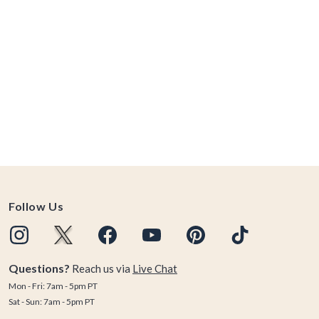
Follow Us
Questions?
Reach us via
Live Chat
Mon - Fri: 7am - 5pm PT
Sat - Sun: 7am - 5pm PT