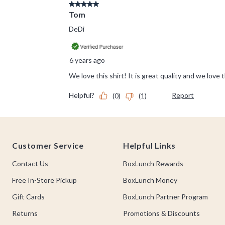
Footer
Customer Service
Helpful Links
Contact Us
BoxLunch Rewards
Free In-Store Pickup
BoxLunch Money
Gift Cards
BoxLunch Partner Program
Returns
Promotions & Discounts