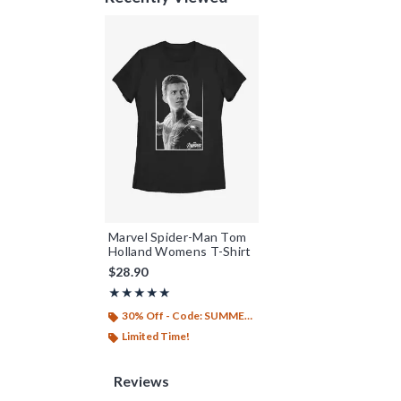
Marvel Spider-Man Tom
Holland Womens T-Shirt
$28.90
Rating, 5 out of 5
★★★★★
★★★★★
30% Off - Code: SUMMER26
Limited Time!