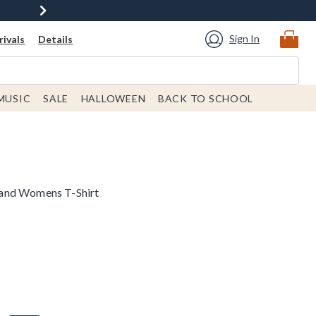
Sign In
ivals
Details
MUSIC
SALE
HALLOWEEN
BACK TO SCHOOL
and Womens T-Shirt