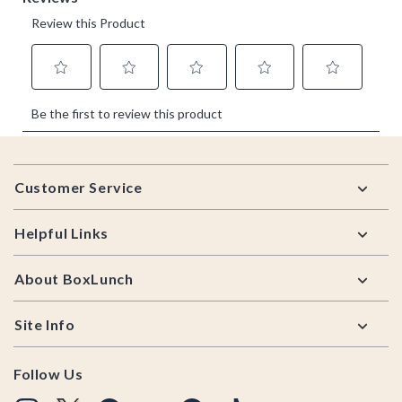
Footer
Customer Service
Helpful Links
About BoxLunch
Site Info
Follow Us