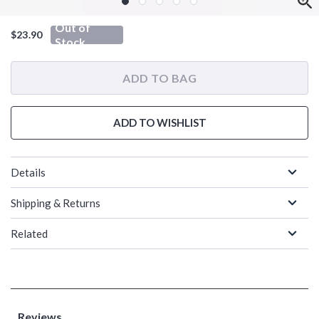
Out of
$23.90
Stock
ADD TO BAG
ADD TO WISHLIST
Details
Shipping & Returns
Related