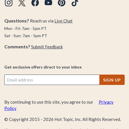
Questions?
Reach us via
Live Chat
Mon - Fri: 7am - 5pm PT
Sat - Sun: 7am - 5pm PT
Comments?
Submit Feedback
Get exclusive offers direct to your inbox
SIGN UP
By continuing to use this site, you agree to our
Privacy
Policy
© Copyright 2015 -
2026
Hot Topic, Inc. All Rights Reserved.