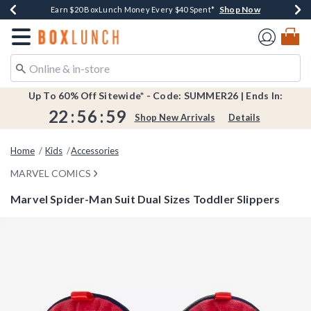
Shop Now
Shop Now
Shop Now
Shop Now
Shop Now
Earn $20 BoxLunch Money Every $40 Spent*
Book Lovers Day! Log In For Extra 10% Off*
Thousands Of New Arrivals!*
Free Shipping Over $75*
Free In-Store Pickup*
Redirect to Boxlunch Home Page
Up To 60% Off Sitewide* - Code: SUMMER26 | Ends In:
22
:
56
:
59
Shop New Arrivals
Details
Home
Kids
Accessories
MARVEL COMICS
Marvel Spider-Man Suit Dual Sizes Toddler Slippers
5 out of 5 Customer Rating