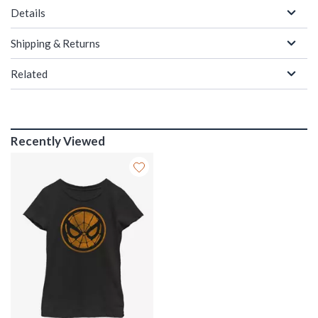
Details
Shipping & Returns
Related
Recently Viewed