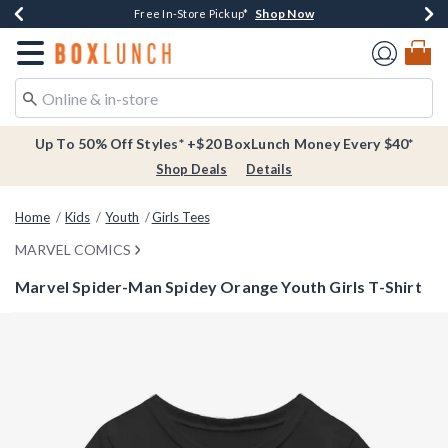
Shop Now
Shop Now
Shop Now
Buy One, Get One 30% Off New Arrivals*
Free Shipping Over $75*
Free In-Store Pickup*
Redirect to Boxlunch Home Page
Up To 50% Off Styles* +$20 BoxLunch Money Every $40*
Shop Deals
Details
Home
Kids
Youth
Girls Tees
MARVEL COMICS
Marvel Spider-Man Spidey Orange Youth Girls T-Shirt
3.2 out of 5 Customer Rating