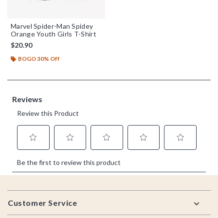
Marvel Spider-Man Spidey
Orange Youth Girls T-Shirt
$20.90
BOGO 30% Off
Footer
Customer Service