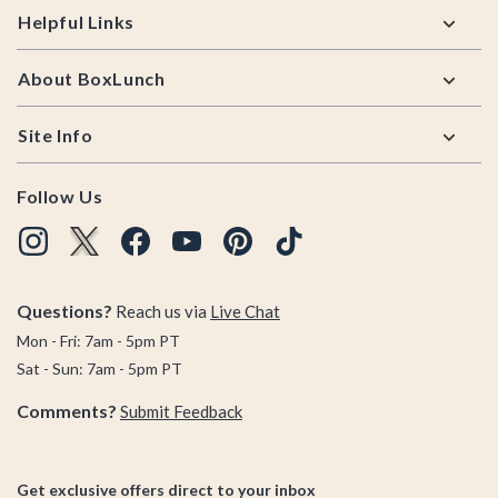
Helpful Links
About BoxLunch
Site Info
Follow Us
Questions?
Reach us via
Live Chat
Mon - Fri: 7am - 5pm PT
Sat - Sun: 7am - 5pm PT
Comments?
Submit Feedback
Get exclusive offers direct to your inbox