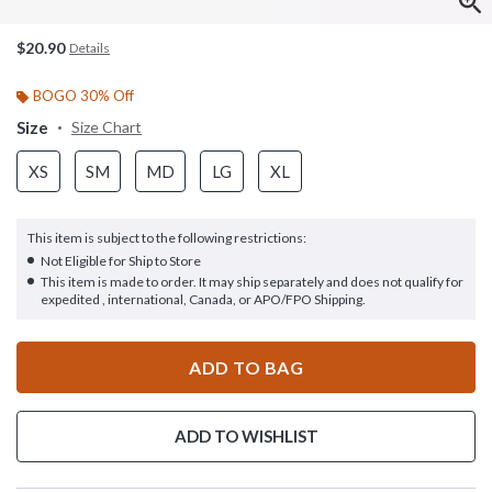
$20.90
Details
BOGO 30% Off
Size
Size Chart
XS
SM
MD
LG
XL
This item is subject to the following restrictions:
Not Eligible for Ship to Store
This item is made to order. It may ship separately and does not qualify for
expedited , international, Canada, or APO/FPO Shipping.
ADD TO BAG
ADD TO WISHLIST