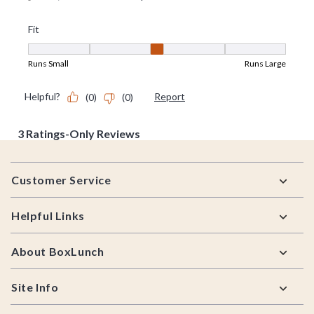
Footer
Customer Service
Helpful Links
About BoxLunch
Site Info