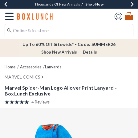
Shop Now
Shop Now
Shop Now
Shop Now
Earn $20 BoxLunch Money Every $40 Spent*
Thousands Of New Arrivals!*
Free Shipping Over $75*
Free In-Store Pickup*
Redirect to Boxlunch Home Page
Up To 60% Off Sitewide* - Code: SUMMER26
Shop New Arrivals
Details
Home
Accessories
Lanyards
MARVEL COMICS
Marvel Spider-Man Logo Allover Print Lanyard -
BoxLunch Exclusive
5 out of 5 Customer Rating
4 Reviews
Read
4
Reviews.
Same
page
link.