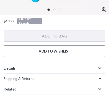
Out of
$13.99
Stock
ADD TO BAG
ADD TO WISHLIST
Details
Shipping & Returns
Related