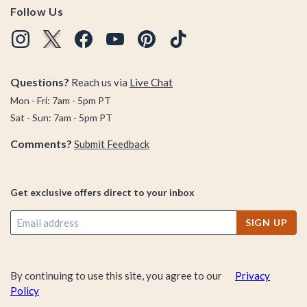
Follow Us
Questions?
Reach us via
Live Chat
Mon - Fri: 7am - 5pm PT
Sat - Sun: 7am - 5pm PT
Comments?
Submit Feedback
Get exclusive offers direct to your inbox
SIGN UP
By continuing to use this site, you agree to our
Privacy
Policy