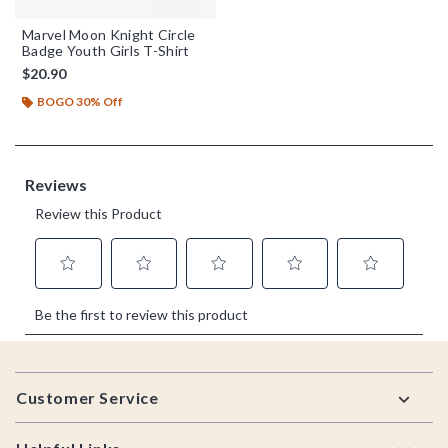
Marvel Moon Knight Circle
Badge Youth Girls T-Shirt
$20.90
BOGO 30% Off
Footer
Customer Service