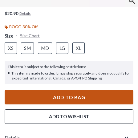
$20.90
Details
BOGO 30% Off
Size
Size Chart
XS
SM
MD
LG
XL
This item is subject to the following restrictions:
This item is made to order. It may ship separately and does not qualify for
expedited , international, Canada, or APO/FPO Shipping.
ADD TO BAG
ADD TO WISHLIST
Details