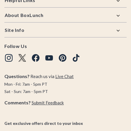
Helpful Links
About BoxLunch
Site Info
Follow Us
Questions?
Reach us via
Live Chat
Mon - Fri: 7am - 5pm PT
Sat - Sun: 7am - 5pm PT
Comments?
Submit Feedback
Get exclusive offers direct to your inbox