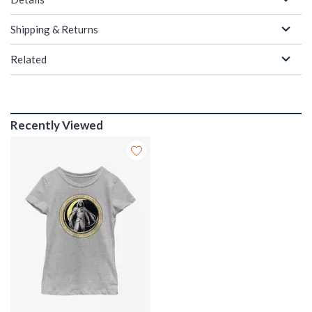
Shipping & Returns
Related
Recently Viewed