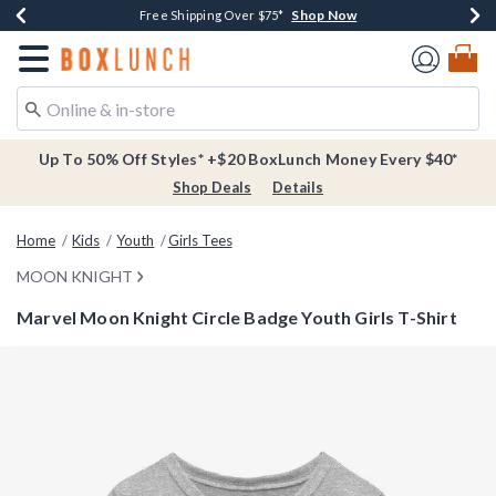
Shop Now
Shop Now
Shop Now
Buy One, Get One 30% Off New Arrivals*
Free Shipping Over $75*
Free In-Store Pickup*
Redirect to Boxlunch Home Page
Up To 50% Off Styles* +$20 BoxLunch Money Every $40*
Shop Deals
Details
Home
Kids
Youth
Girls Tees
MOON KNIGHT
Marvel Moon Knight Circle Badge Youth Girls T-Shirt
3.5 out of 5 Customer Rating