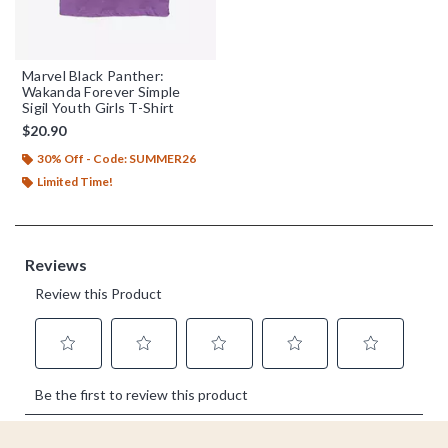
Marvel Black Panther:
Wakanda Forever Simple
Sigil Youth Girls T-Shirt
$20.90
30% Off - Code: SUMMER26
Limited Time!