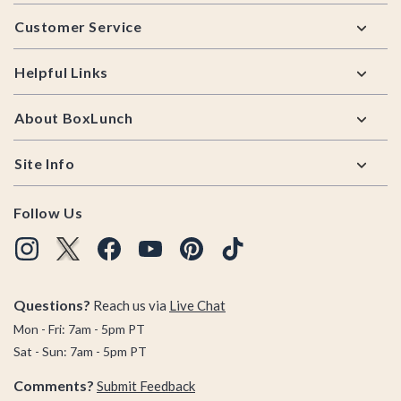
Footer
Customer Service
Helpful Links
About BoxLunch
Site Info
Follow Us
Questions?
Reach us via
Live Chat
Mon - Fri: 7am - 5pm PT
Sat - Sun: 7am - 5pm PT
Comments?
Submit Feedback