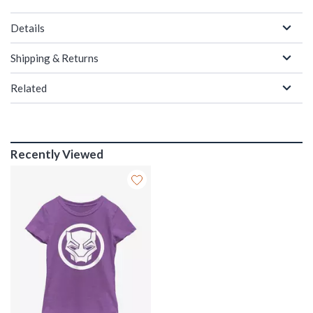
Details
Shipping & Returns
Related
Recently Viewed