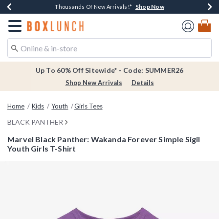
Shop Now
Shop Now
Shop Now
Shop Now
Earn $20 BoxLunch Money Every $40 Spent*
Thousands Of New Arrivals!*
Free Shipping Over $75*
Free In-Store Pickup*
Redirect to Boxlunch Home Page
Up To 60% Off Sitewide* - Code: SUMMER26
Shop New Arrivals
Details
Home
Kids
Youth
Girls Tees
BLACK PANTHER
Marvel Black Panther: Wakanda Forever Simple Sigil
Youth Girls T-Shirt
3.8 out of 5 Customer Rating