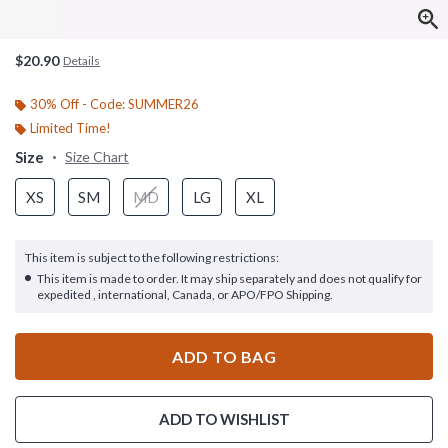
$20.90
Details
30% Off - Code: SUMMER26
Limited Time!
Size
Size Chart
XS
SM
MD
LG
XL
This item is subject to the following restrictions:
This item is made to order. It may ship separately and does not qualify for
expedited , international, Canada, or APO/FPO Shipping.
ADD TO BAG
ADD TO WISHLIST