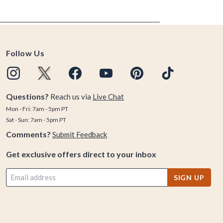
Follow Us
Questions?
Reach us via
Live Chat
Mon - Fri: 7am - 5pm PT
Sat - Sun: 7am - 5pm PT
Comments?
Submit Feedback
Get exclusive offers direct to your inbox
SIGN UP