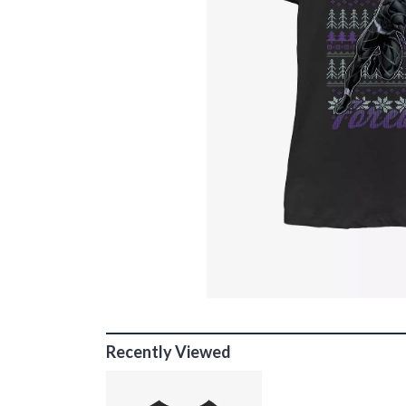
Recently Viewed