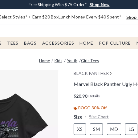
Buy One, Get One 30% Off New Arrivals*
Free Shipping With $75 Order*
Free In-Store Pickup*
Shop Now
Shop Now
Shop Now
Select Styles* + Earn $20 BoxLunch Money Every $40 Spent*
Shop 
S
TEES
BAGS
ACCESSORIES
HOME
POP CULTURE
Home
Kids
Youth
Girls Tees
BLACK PANTHER
Marvel Black Panther Ugly Ho
5 out of 5 Customer Rating
$20.90
Details
BOGO 30% Off
Size
Size Chart
XS
SM
MD
LG