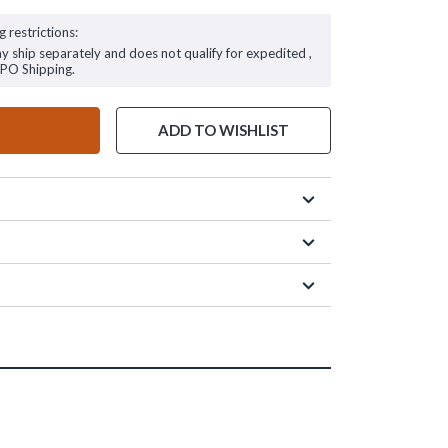
g restrictions:
ay ship separately and does not qualify for expedited ,
FPO Shipping.
ADD TO WISHLIST