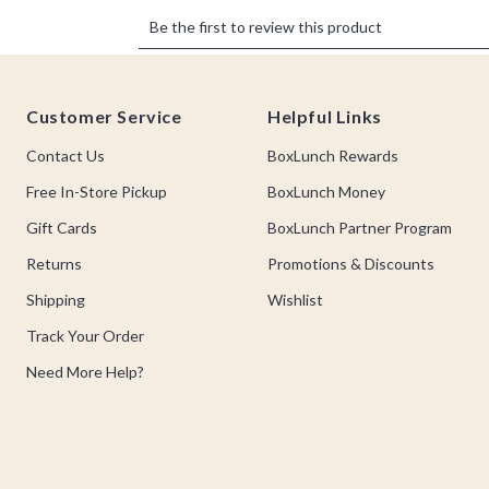
Footer
Customer Service
Helpful Links
Contact Us
BoxLunch Rewards
Free In-Store Pickup
BoxLunch Money
Gift Cards
BoxLunch Partner Program
Returns
Promotions & Discounts
Shipping
Wishlist
Track Your Order
Need More Help?