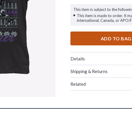
This item is subject to the followin
This item is made to order. It m
international, Canada, or APO/
ADD TO BAG
Details
Shipping & Returns
Related