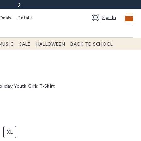
Sign In
Deals
Details
MUSIC
SALE
HALLOWEEN
BACK TO SCHOOL
liday Youth Girls T-Shirt
XL