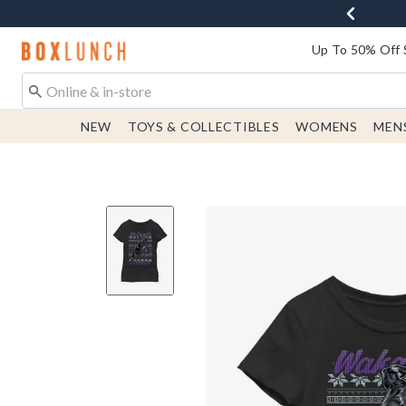
Redirect to Boxlunch Home Page
Up To 50% Off 
NEW
TOYS & COLLECTIBLES
WOMENS
MEN