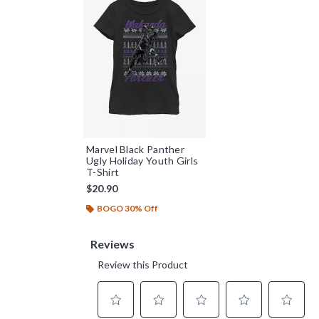
Marvel Black Panther
Ugly Holiday Youth Girls
T-Shirt
$20.90
BOGO 30% Off