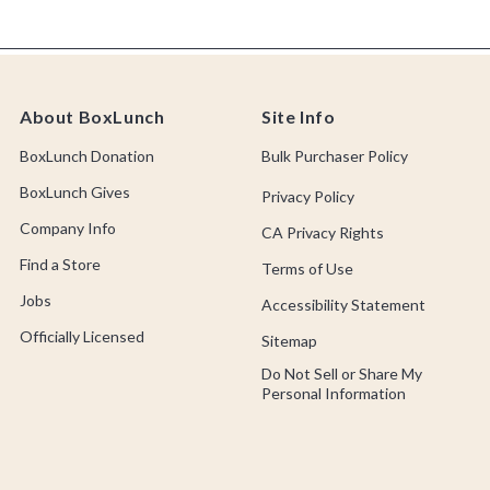
About BoxLunch
Site Info
BoxLunch Donation
Bulk Purchaser Policy
BoxLunch Gives
Privacy Policy
Company Info
CA Privacy Rights
Find a Store
Terms of Use
Jobs
Accessibility Statement
Officially Licensed
Sitemap
Do Not Sell or Share My
Personal Information